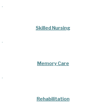
Skilled Nursing
Memory Care
Rehabilitation