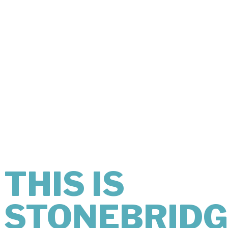
THIS IS
WHAT
COMFORT
LOOKS LIKE.
THIS IS
STONEBRIDG