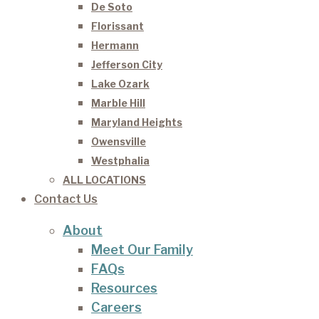
De Soto
Florissant
Hermann
Jefferson City
Lake Ozark
Marble Hill
Maryland Heights
Owensville
Westphalia
ALL LOCATIONS
Contact Us
About
Meet Our Family
FAQs
Resources
Careers