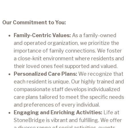
Our Commitment to You:
Family-Centric Values:
As a family-owned
and operated organization, we prioritize the
importance of family connections. We foster
a close-knit environment where residents and
their loved ones feel supported and valued.
Personalized Care Plans:
We recognize that
each resident is unique. Our highly trained and
compassionate staff develops individualized
care plans tailored to meet the specific needs
and preferences of every individual.
Engaging and Enriching Activities:
Life at
StoneBridge is vibrant and fulfilling. We offer
a diverse range of social activities, events,