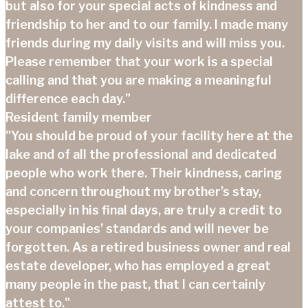
but also for your special acts of kindness and
friendship to her and to our family. I made many
friends during my daily visits and will miss you.
Please remember that your work is a special
calling and that you are making a meaningful
difference each day.”
Resident family member
"You should be proud of your facility here at the
lake and of all the professional and dedicated
people who work there. Their kindness, caring
and concern throughout my brother’s stay,
especially in his final days, are truly a credit to
your companies’ standards and will never be
forgotten. As a retired business owner and real
estate developer, who has employed a great
many people in the past, that I can certainly
attest to."