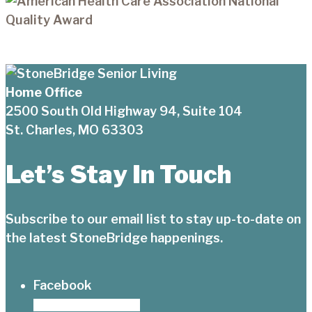
Home Office
2500 South Old Highway 94, Suite 104
St. Charles, MO 63303
Let’s Stay In Touch
Subscribe to our email list to stay up-to-date on
the latest StoneBridge happenings.
Facebook