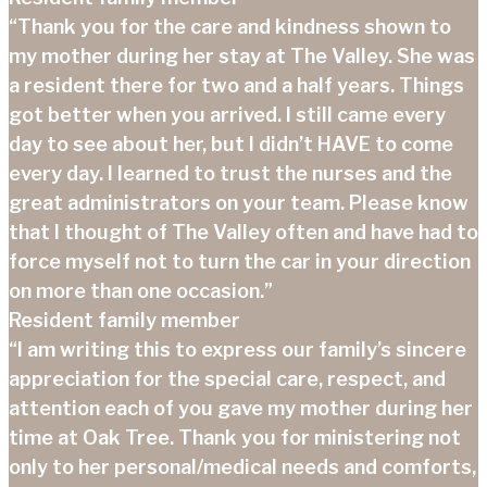
“Thank you for the care and kindness shown to
my mother during her stay at The Valley. She was
a resident there for two and a half years. Things
got better when you arrived. I still came every
day to see about her, but I didn’t HAVE to come
every day. I learned to trust the nurses and the
great administrators on your team. Please know
that I thought of The Valley often and have had to
force myself not to turn the car in your direction
on more than one occasion.”
Resident family member
“I am writing this to express our family’s sincere
appreciation for the special care, respect, and
attention each of you gave my mother during her
time at Oak Tree. Thank you for ministering not
only to her personal/medical needs and comforts,