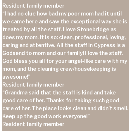
Resident family member
“I had no clue how bad my poor mom had it until
we came here and saw the exceptional way she is
treated by all the staff. I love Stonebridge as
does my mom. It is so: clean, professional, loving,
caring and attentive. All the staff in Cypress is a
Godsend to mom and our family! I love the staff.
God bless you all for your angel-like care with my
mom, and the cleaning crew/housekeeping is
awesome!”
Resident family member
“Grandma said that the staff is kind and take
good care of her. Thanks for taking such good
care of her. The place looks clean and didn’t smell.
Keep up the good work everyone!”
Resident family member