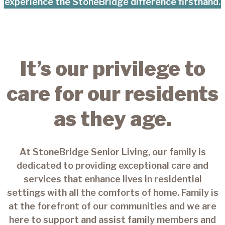
experience the StoneBridge difference firsthand.
It’s our privilege to
care for our residents
as they age.
At StoneBridge Senior Living, our family is
dedicated to providing exceptional care and
services that enhance lives in residential
settings with all the comforts of home. Family is
at the forefront of our communities and we are
here to support and assist family members and