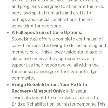
and programs designed to stimulate the mind,
body, and spirit. From arts and crafts to
outings and special celebrations, there’s
something for everyone.
A Full Spectrum of Care Options:
StoneBridge offers a complete continuum of
care, from assisted living to skilled nursing and
memory care. This allows residents to age in
place and receive the appropriate level of
support as their needs evolve, all within the
familiar surroundings of their StoneBridge
community.
Bridge Rehabilitation: Your Path to
Recovery (Missouri Only):
In Missouri,
residents benefit from exclusive access to
Bridge Rehabilitation, our sister company. This