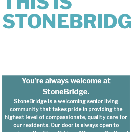
THIS IS
STONEBRIDG
You’re always welcome at
StoneBridge.
StoneBridge is a welcoming senior living
community that takes pride in providing the
highest level of compassionate, quality care for
our residents. Our door is always open to