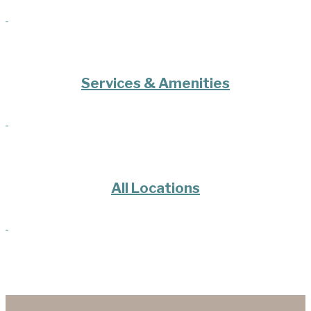
Services & Amenities
All Locations