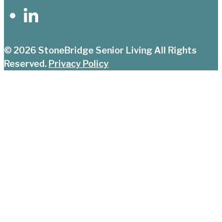
© 2026
StoneBridge Senior Living
All Rights
Reserved.
Privacy Policy