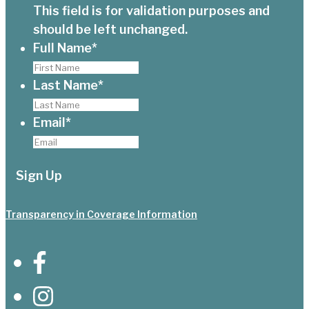
This field is for validation purposes and
should be left unchanged.
Full Name
*
Last Name
*
Email
*
Transparency in Coverage Information