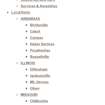
Services & Amenities
Locations
ARKANSAS
Blytheville
Cabot
Conway
Heber Springs
Pocahontas
Russellville
ILLINOIS
Effingham
Jacksonville
Mt. Vernon
Olney
MISSOURI
Chillicothe