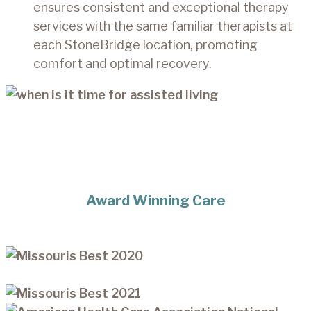
ensures consistent and exceptional therapy
services with the same familiar therapists at
each StoneBridge location, promoting
comfort and optimal recovery.
Award Winning Care