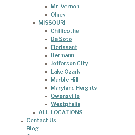
Mt. Vernon
Olney
MISSOURI
Chillicothe
De Soto
Florissant
Hermann
Jefferson City
Lake Ozark
Marble Hill
Maryland Heights
Owensville
Westphalia
ALL LOCATIONS
Contact Us
Blog