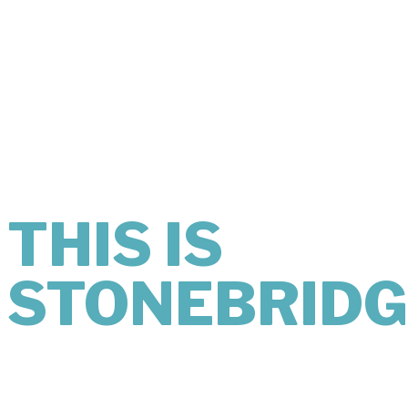
THIS IS
WHAT
KINDNESS
LOOKS LIKE.
THIS IS
STONEBRIDG