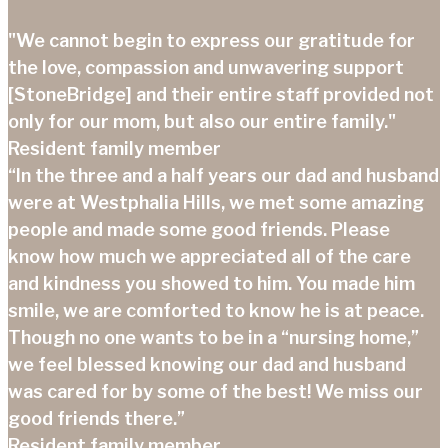
"We cannot begin to express our gratitude for
the love, compassion and unwavering support
[StoneBridge] and their entire staff provided not
only for our mom, but also our entire family."
Resident family member
“In the three and a half years our dad and husband
were at Westphalia Hills, we met some amazing
people and made some good friends. Please
know how much we appreciated all of the care
and kindness you showed to him. You made him
smile, we are comforted to know he is at peace.
Though no one wants to be in a “nursing home,”
we feel blessed knowing our dad and husband
was cared for by some of the best! We miss our
good friends there.”
Resident family member