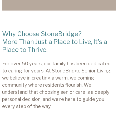
Why Choose StoneBridge?
More Than Just a Place to Live, It’s a
Place to Thrive:
For over 50 years, our family has been dedicated
to caring for yours. At StoneBridge Senior Living,
we believe in creating a warm, welcoming
community where residents flourish. We
understand that choosing senior care is a deeply
personal decision, and we’re here to guide you
every step of the way.