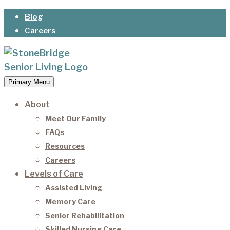
Skip
Blog
to
Careers
content
Primary Menu
StoneBridge Senior Living
It’s our privilege to care for our residents as they
age.
About
Meet Our Family
FAQs
Resources
Careers
Levels of Care
Assisted Living
Memory Care
Senior Rehabilitation
Skilled Nursing Care