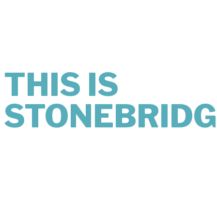
MIND
LOOKS LIKE.
THIS IS
STONEBRIDG