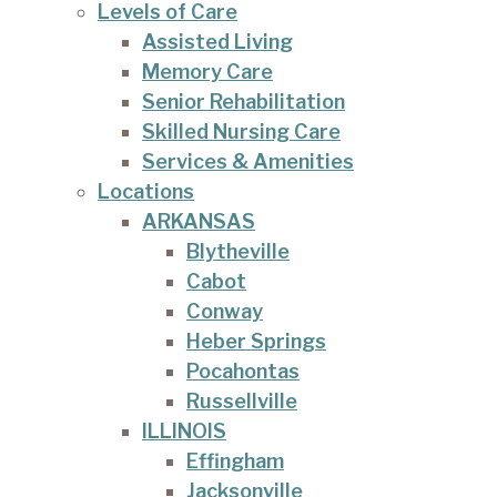
Levels of Care
Assisted Living
Memory Care
Senior Rehabilitation
Skilled Nursing Care
Services & Amenities
Locations
ARKANSAS
Blytheville
Cabot
Conway
Heber Springs
Pocahontas
Russellville
ILLINOIS
Effingham
Jacksonville