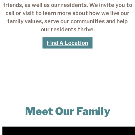
friends, as well as our residents. We invite you to
call or visit to learn more about how we live our
family values, serve our communities and help
our residents thrive.
Find A Location
Meet Our Family