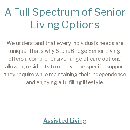
A Full Spectrum of Senior
Living Options
We understand that every individual’s needs are
unique. That’s why StoneBridge Senior Living
offers a comprehensive range of care options,
allowing residents to receive the specific support
they require while maintaining their independence
and enjoying a fulfilling lifestyle.
Assisted Living