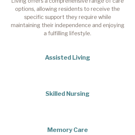
Living offers a comprehensive range of care
options, allowing residents to receive the
specific support they require while
maintaining their independence and enjoying
a fulfilling lifestyle.
Assisted Living
Skilled Nursing
Memory Care