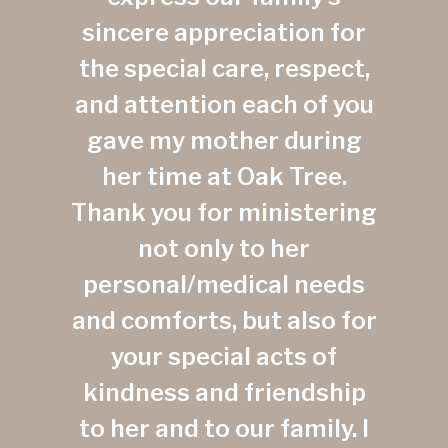
sincere appreciation for
the special care, respect,
and attention each of you
gave my mother during
her time at Oak Tree.
Thank you for ministering
not only to her
personal/medical needs
and comforts, but also for
your special acts of
kindness and friendship
to her and to our family. I