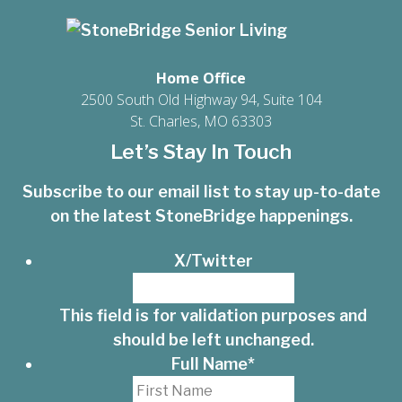
Home Office
2500 South Old Highway 94, Suite 104
St. Charles, MO 63303
Let’s Stay In Touch
Subscribe to our email list to stay up-to-date
on the latest StoneBridge happenings.
X/Twitter
This field is for validation purposes and
should be left unchanged.
Full Name
*