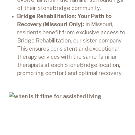
of their StoneBridge community.
Bridge Rehabilitation: Your Path to
Recovery (Missouri Only):
In Missouri,
residents benefit from exclusive access to
Bridge Rehabilitation, our sister company.
This ensures consistent and exceptional
therapy services with the same familiar
therapists at each StoneBridge location,
promoting comfort and optimal recovery.