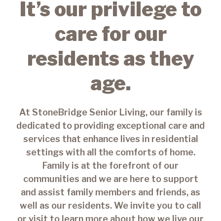
It’s our privilege to
care for our
residents as they
age.
At StoneBridge Senior Living, our family is
dedicated to providing exceptional care and
services that enhance lives in residential
settings with all the comforts of home.
Family is at the forefront of our
communities and we are here to support
and assist family members and friends, as
well as our residents. We invite you to call
or visit to learn more about how we live our