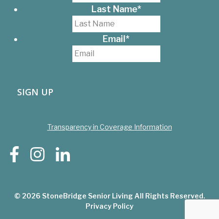
Last Name
*
Email
*
SIGN UP
Transparency in Coverage Information
© 2026
StoneBridge Senior Living
All Rights Reserved.
Privacy Policy