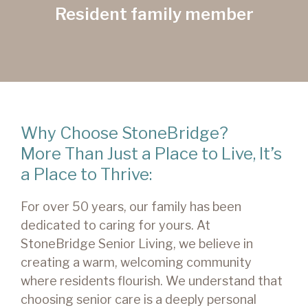
Resident family member
Why Choose StoneBridge?
More Than Just a Place to Live, It’s
a Place to Thrive:
For over 50 years, our family has been
dedicated to caring for yours. At
StoneBridge Senior Living, we believe in
creating a warm, welcoming community
where residents flourish. We understand that
choosing senior care is a deeply personal