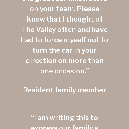
on your team. Please
know that I thought of
The Valley often and have
had to force myself not to
turn the car in your
direction on more than
one occasion.”
Resident family member
“I am writing this to
express our family’s