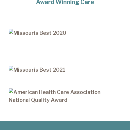
Award Winning Care