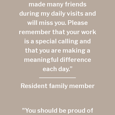
made many friends
during my daily visits and
will miss you. Please
remember that your work
is a special calling and
that you are making a
meaningful difference
each day.”
Resident family member
"You should be proud of