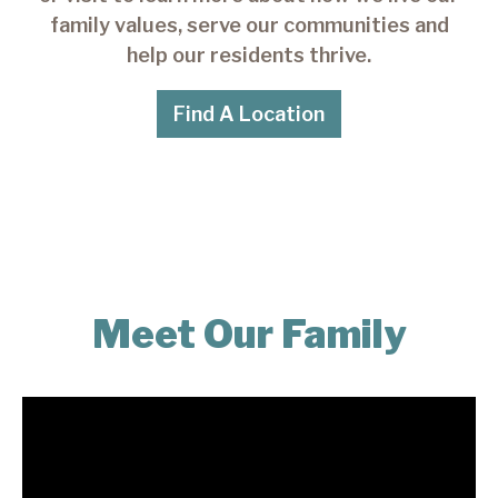
family values, serve our communities and
help our residents thrive.
Find A Location
Meet Our Family