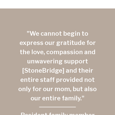
"We cannot begin to
express our gratitude for
the love, compassion and
unwavering support
[StoneBridge] and their
entire staff provided not
only for our mom, but also
our entire family."