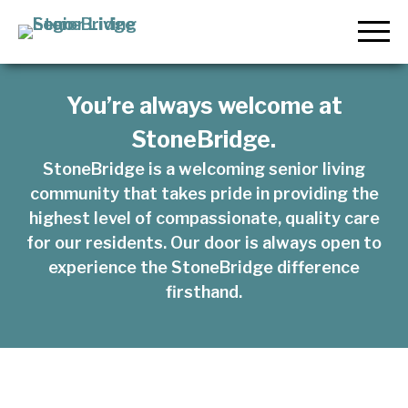
KINDNESS
COMFORT
KINDNESS
MIND
Skip
LOOKS LIKE.
LOOKS LIKE.
LOOKS LIKE.
to
StoneBridge Senior Living
content
LOOKS LIKE.
THIS IS
THIS IS
THIS IS
You’re always welcome at
THIS IS
StoneBridge.
STONEBRIDG
STONEBRIDG
STONEBRIDG
StoneBridge is a welcoming senior living
STONEBRIDG
community that takes pride in providing the
highest level of compassionate, quality care
for our residents. Our door is always open to
experience the StoneBridge difference
firsthand.