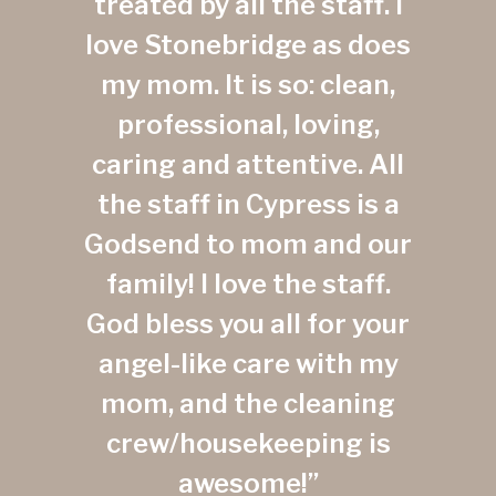
treated by all the staff. I
love Stonebridge as does
my mom. It is so: clean,
professional, loving,
caring and attentive. All
the staff in Cypress is a
Godsend to mom and our
family! I love the staff.
God bless you all for your
angel-like care with my
mom, and the cleaning
crew/housekeeping is
awesome!”