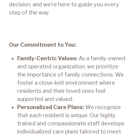
decision, and we’re here to guide you every
step of the way.
Our Commitment to You:
Family-Centric Values:
As a family-owned
and operated organization, we prioritize
the importance of family connections. We
foster a close-knit environment where
residents and their loved ones feel
supported and valued.
Personalized Care Plans:
We recognize
that each resident is unique. Our highly
trained and compassionate staff develops
individualized care plans tailored to meet