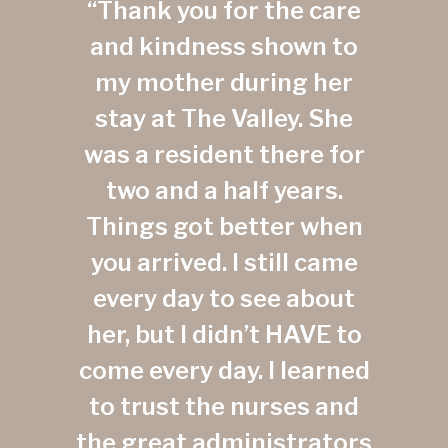
“Thank you for the care
and kindness shown to
my mother during her
stay at The Valley. She
was a resident there for
two and a half years.
Things got better when
you arrived. I still came
every day to see about
her, but I didn’t HAVE to
come every day. I learned
to trust the nurses and
the great administrators