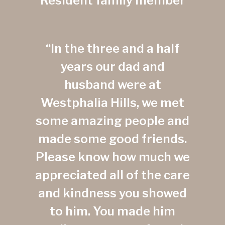
Resident family member
“In the three and a half
years our dad and
husband were at
Westphalia Hills, we met
some amazing people and
made some good friends.
Please know how much we
appreciated all of the care
and kindness you showed
to him. You made him