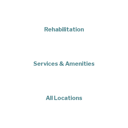
Rehabilitation
Services & Amenities
All Locations