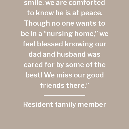
smile, we are comforted
to know he is at peace.
Though no one wants to
be in a “nursing home,” we
feel blessed knowing our
dad and husband was
cared for by some of the
best! We miss our good
friends there.”
Resident family member