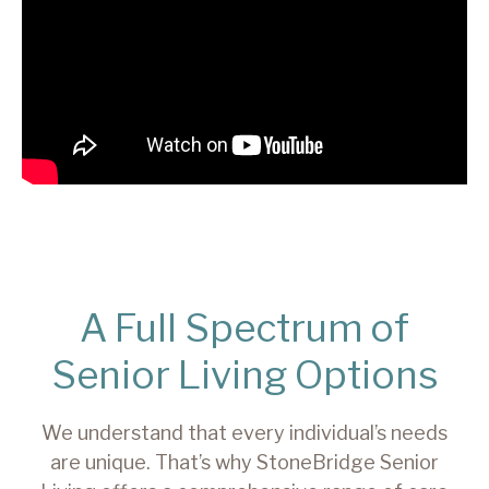
A Full Spectrum of
Senior Living Options
We understand that every individual’s needs
are unique. That’s why StoneBridge Senior