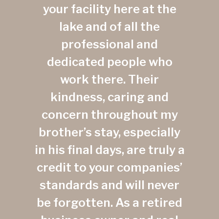
your facility here at the
lake and of all the
professional and
dedicated people who
work there. Their
kindness, caring and
concern throughout my
brother’s stay, especially
in his final days, are truly a
credit to your companies’
standards and will never
be forgotten. As a retired