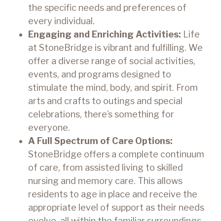
the specific needs and preferences of
every individual.
Engaging and Enriching Activities:
Life
at StoneBridge is vibrant and fulfilling. We
offer a diverse range of social activities,
events, and programs designed to
stimulate the mind, body, and spirit. From
arts and crafts to outings and special
celebrations, there’s something for
everyone.
A Full Spectrum of Care Options:
StoneBridge offers a complete continuum
of care, from assisted living to skilled
nursing and memory care. This allows
residents to age in place and receive the
appropriate level of support as their needs
evolve, all within the familiar surroundings