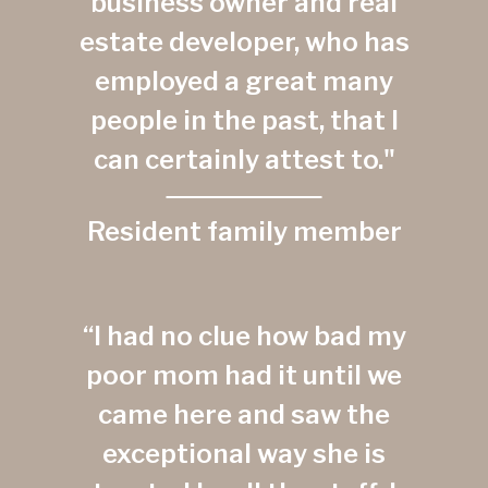
business owner and real
estate developer, who has
employed a great many
people in the past, that I
can certainly attest to."
Resident family member
“I had no clue how bad my
poor mom had it until we
came here and saw the
exceptional way she is