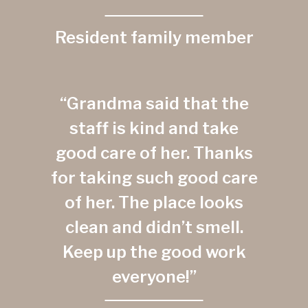
Resident family member
“Grandma said that the
staff is kind and take
good care of her. Thanks
for taking such good care
of her. The place looks
clean and didn’t smell.
Keep up the good work
everyone!”