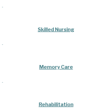
Skilled Nursing
Memory Care
Rehabilitation