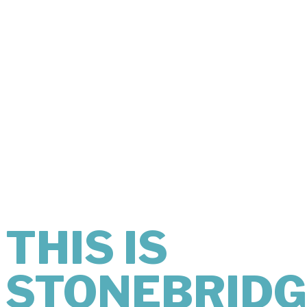
THIS IS
WHAT
COMFORT
LOOKS LIKE.
THIS IS
STONEBRIDG