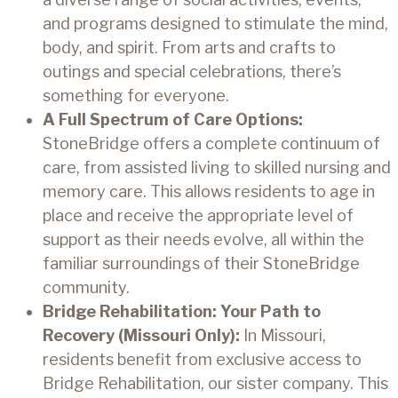
and programs designed to stimulate the mind,
body, and spirit. From arts and crafts to
outings and special celebrations, there’s
something for everyone.
A Full Spectrum of Care Options:
StoneBridge offers a complete continuum of
care, from assisted living to skilled nursing and
memory care. This allows residents to age in
place and receive the appropriate level of
support as their needs evolve, all within the
familiar surroundings of their StoneBridge
community.
Bridge Rehabilitation: Your Path to
Recovery (Missouri Only):
In Missouri,
residents benefit from exclusive access to
Bridge Rehabilitation, our sister company. This