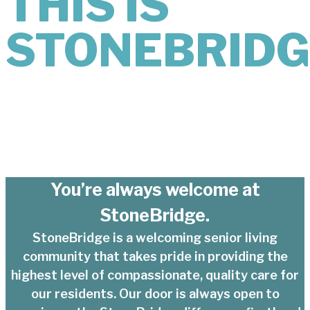
THIS IS
STONEBRIDG
You’re always welcome at
StoneBridge.
StoneBridge is a welcoming senior living
community that takes pride in providing the
highest level of compassionate, quality care for
our residents. Our door is always open to