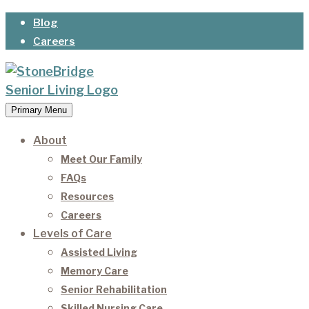
Skip
Blog
to
Careers
content
Primary Menu
StoneBridge Senior Living
It’s our privilege to care for our residents as they
age.
About
Meet Our Family
FAQs
Resources
Careers
Levels of Care
Assisted Living
Memory Care
Senior Rehabilitation
Skilled Nursing Care