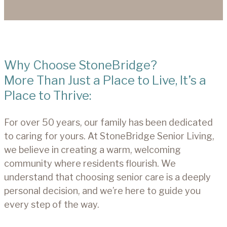
Why Choose StoneBridge?
More Than Just a Place to Live, It’s a
Place to Thrive:
For over 50 years, our family has been dedicated
to caring for yours. At StoneBridge Senior Living,
we believe in creating a warm, welcoming
community where residents flourish. We
understand that choosing senior care is a deeply
personal decision, and we’re here to guide you
every step of the way.