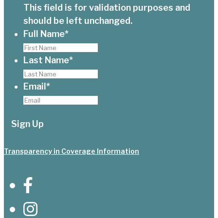
This field is for validation purposes and
should be left unchanged.
Full Name
*
Last Name
*
Email
*
Transparency in Coverage Information