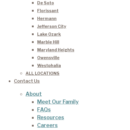
De Soto
Florissant
Hermann
Jefferson City
Lake Ozark
Marble Hill
Maryland Heights
Owensville
Westphalia
ALL LOCATIONS
Contact Us
About
Meet Our Family
FAQs
Resources
Careers