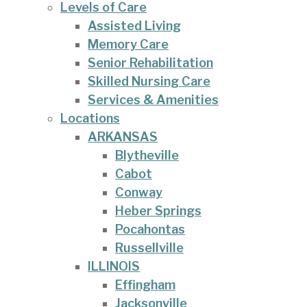
Levels of Care
Assisted Living
Memory Care
Senior Rehabilitation
Skilled Nursing Care
Services & Amenities
Locations
ARKANSAS
Blytheville
Cabot
Conway
Heber Springs
Pocahontas
Russellville
ILLINOIS
Effingham
Jacksonville