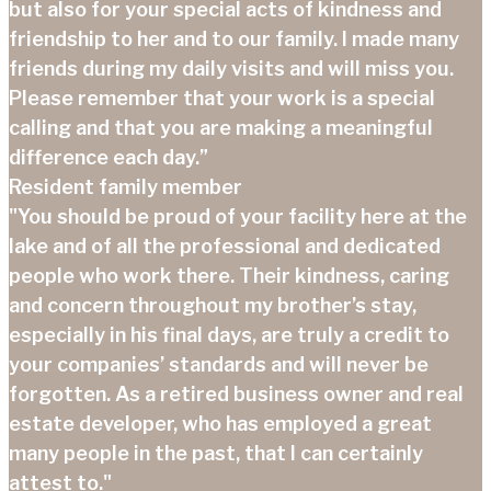
but also for your special acts of kindness and
friendship to her and to our family. I made many
friends during my daily visits and will miss you.
Please remember that your work is a special
calling and that you are making a meaningful
difference each day.”
Resident family member
"You should be proud of your facility here at the
lake and of all the professional and dedicated
people who work there. Their kindness, caring
and concern throughout my brother’s stay,
especially in his final days, are truly a credit to
your companies’ standards and will never be
forgotten. As a retired business owner and real
estate developer, who has employed a great
many people in the past, that I can certainly
attest to."