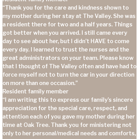
“Thank you for the care and kindness shown to
my mother during her stay at The Valley. She was
a resident there for two and a half years. Things
got better when you arrived. I still came every
day to see about her, but I didn’t HAVE to come
every day. I learned to trust the nurses and the
great administrators on your team. Please know
that I thought of The Valley often and have had to
force myself not to turn the car in your direction
on more than one occasion.”
Resident family member
“I am writing this to express our family’s sincere
appreciation for the special care, respect, and
attention each of you gave my mother during her
time at Oak Tree. Thank you for ministering not
only to her personal/medical needs and comforts,