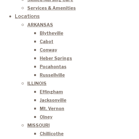
Services & Amenities
Locations
ARKANSAS
Blytheville
Cabot
Conway
Heber Springs
Pocahontas
Russellville
ILLINOIS
Effingham
Jacksonville
Mt. Vernon
Olney
MISSOURI
Chillicothe