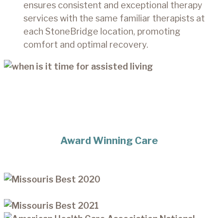
ensures consistent and exceptional therapy
services with the same familiar therapists at
each StoneBridge location, promoting
comfort and optimal recovery.
Award Winning Care