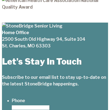
Home Office
2500 South Old Highway 94, Suite 104
St. Charles, MO 63303
Let’s Stay In Touch
Subscribe to our email list to stay up-to-date on
the latest StoneBridge happenings.
Phone