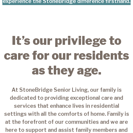
experience the StoneBridge difference firsthand.
It’s our privilege to
care for our residents
as they age.
At StoneBridge Senior Living, our family is
dedicated to providing exceptional care and
services that enhance lives in residential
settings with all the comforts of home. Family is
at the forefront of our communities and we are
here to support and assist family members and