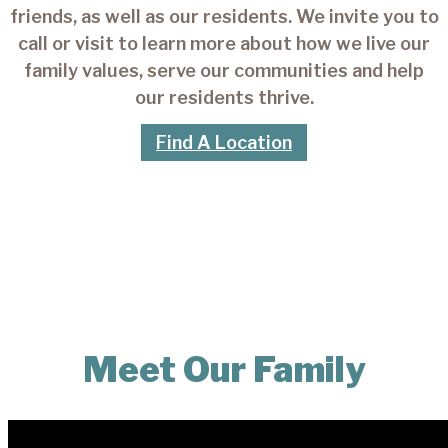
friends, as well as our residents. We invite you to
call or visit to learn more about how we live our
family values, serve our communities and help
our residents thrive.
Find A Location
Meet Our Family