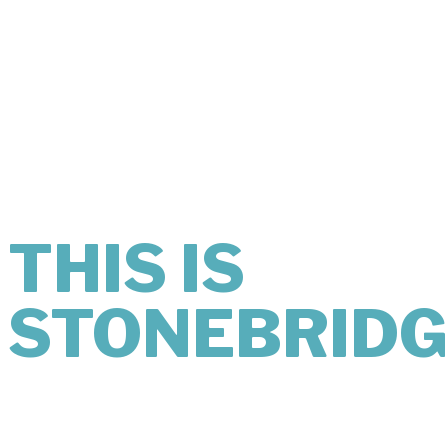
THIS IS
WHAT
KINDNESS
LOOKS LIKE.
THIS IS
STONEBRIDG