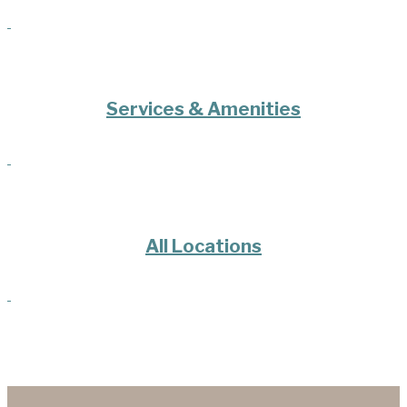
Services & Amenities
All Locations