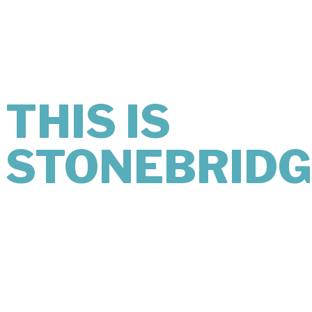
MIND
LOOKS LIKE.
THIS IS
STONEBRIDG