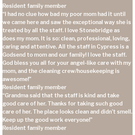
Resident family member
“I had no clue how bad my poor mom had it until
we came here and saw the exceptional way she is
treated by all the staff. I love Stonebridge as
does my mom. It is so: clean, professional, loving,
caring and attentive. All the staff in Cypress is a
Godsend to mom and our family! I love the staff.
God bless you all for your angel-like care with my
mom, and the cleaning crew/housekeeping is
awesome!”
Resident family member
“Grandma said that the staff is kind and take
good care of her. Thanks for taking such good
care of her. The place looks clean and didn’t smell.
Keep up the good work everyone!”
Resident family member