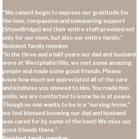
"We cannot begin to express our gratitude for
the love, compassion and unwavering support
[StoneBridge] and their entire staff provided not
only for our mom, but also our entire family."
Resident family member
“In the three and a half years our dad and husband
were at Westphalia Hills, we met some amazing
people and made some good friends. Please
know how much we appreciated all of the care
and kindness you showed to him. You made him
smile, we are comforted to know he is at peace.
Though no one wants to be in a “nursing home,”
we feel blessed knowing our dad and husband
was cared for by some of the best! We miss our
good friends there.”
Resident family member