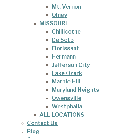
Mt. Vernon
Olney
MISSOURI
Chillicothe
De Soto
Florissant
Hermann
Jefferson City
Lake Ozark
Marble Hill
Maryland Heights
Owensville
Westphalia
ALL LOCATIONS
Contact Us
Blog