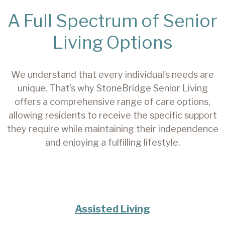
A Full Spectrum of Senior
Living Options
We understand that every individual’s needs are
unique. That’s why StoneBridge Senior Living
offers a comprehensive range of care options,
allowing residents to receive the specific support
they require while maintaining their independence
and enjoying a fulfilling lifestyle.
Assisted Living