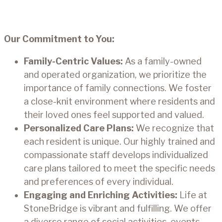
Our Commitment to You:
Family-Centric Values:
As a family-owned
and operated organization, we prioritize the
importance of family connections. We foster
a close-knit environment where residents and
their loved ones feel supported and valued.
Personalized Care Plans:
We recognize that
each resident is unique. Our highly trained and
compassionate staff develops individualized
care plans tailored to meet the specific needs
and preferences of every individual.
Engaging and Enriching Activities:
Life at
StoneBridge is vibrant and fulfilling. We offer
a diverse range of social activities, events,