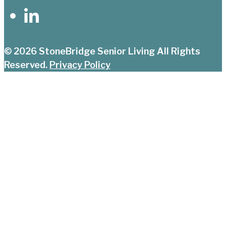
© 2026
StoneBridge Senior Living
All Rights
Reserved.
Privacy Policy