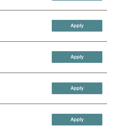
Apply
Apply
Apply
Apply