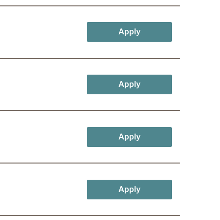
Apply
Apply
Apply
Apply