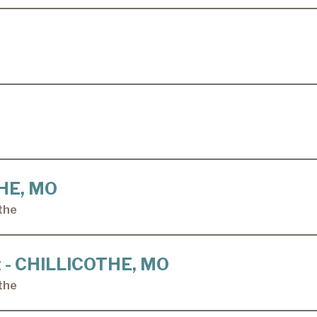
THE, MO
the
ft - CHILLICOTHE, MO
the