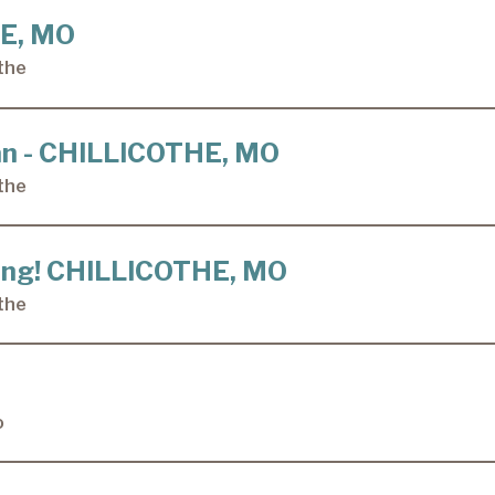
HE, MO
the
ian - CHILLICOTHE, MO
the
ining! CHILLICOTHE, MO
the
o