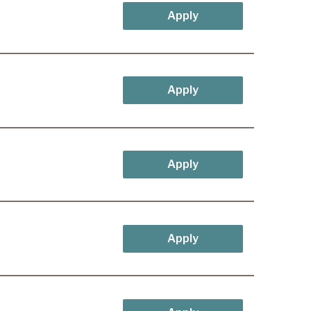
Apply
Apply
Apply
Apply