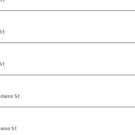
St
St
Adams St
dams St