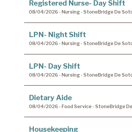
Registered Nurse- Day Shift
08/04/2026 - Nursing - StoneBridge De Sot
LPN- Night Shift
08/04/2026 - Nursing - StoneBridge De Sot
LPN- Day Shift
08/04/2026 - Nursing - StoneBridge De Sot
Dietary Aide
08/04/2026 - Food Service - StoneBridge D
Housekeeping