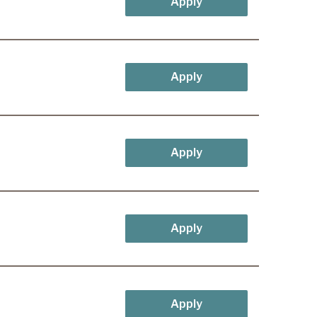
Apply
Apply
Apply
Apply
Apply