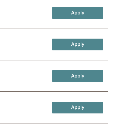
Apply
Apply
Apply
Apply