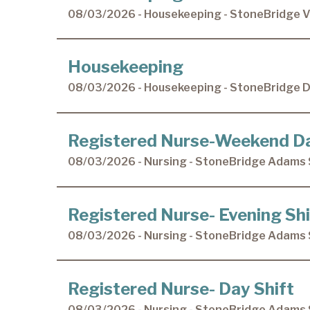
08/03/2026 - Housekeeping - StoneBridge Vi
Housekeeping
08/03/2026 - Housekeeping - StoneBridge 
Registered Nurse-Weekend D
08/03/2026 - Nursing - StoneBridge Adams 
Registered Nurse- Evening Shi
08/03/2026 - Nursing - StoneBridge Adams 
Registered Nurse- Day Shift
08/03/2026 - Nursing - StoneBridge Adams 