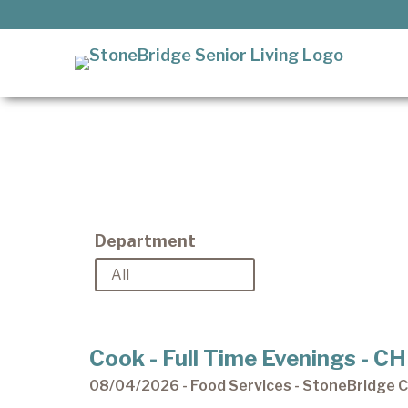
Skip
to
content
It’s our privilege to care
for our residents as they
StoneBridge Senior Living
age.
Department
Cook - Full Time Evenings - 
08/04/2026 - Food Services - StoneBridge Ch