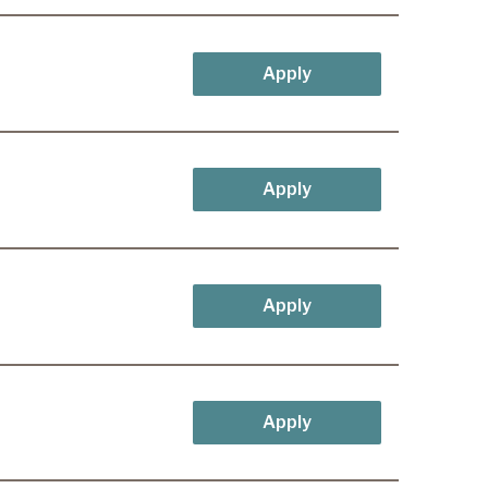
Apply
Apply
Apply
Apply