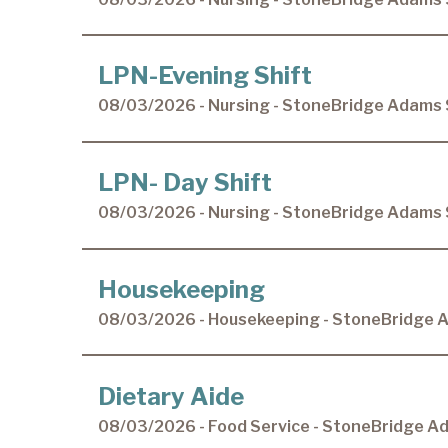
LPN-Evening Shift
08/03/2026 - Nursing - StoneBridge Adams 
LPN- Day Shift
08/03/2026 - Nursing - StoneBridge Adams 
Housekeeping
08/03/2026 - Housekeeping - StoneBridge 
Dietary Aide
08/03/2026 - Food Service - StoneBridge A