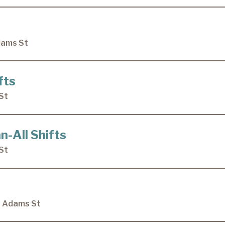
dams St
fts
St
n-All Shifts
St
e Adams St