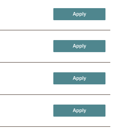
Apply
Apply
Apply
Apply