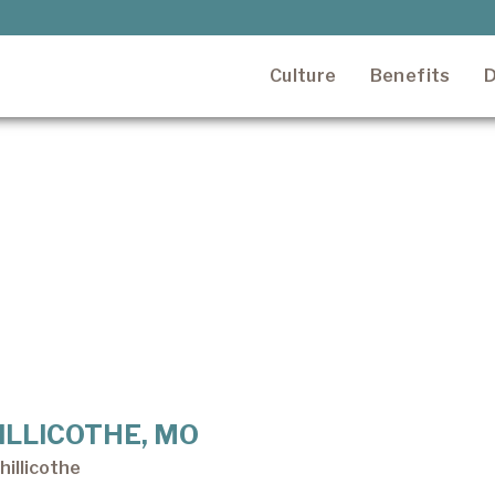
Culture
Benefits
D
CHILLICOTHE, MO
illicothe