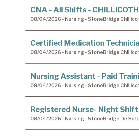
CNA - All Shifts - CHILLICOT
08/04/2026 - Nursing - StoneBridge Chillico
Certified Medication Technic
08/04/2026 - Nursing - StoneBridge Chillico
Nursing Assistant - Paid Tra
08/04/2026 - Nursing - StoneBridge Chillico
Registered Nurse- Night Shift
08/04/2026 - Nursing - StoneBridge De Sot