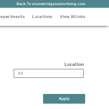
Back To stonebridgeseniorliving.com
epartments
Locations
View All Jobs
Location
Apply