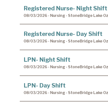
Registered Nurse- Night Shift
08/03/2026 - Nursing - StoneBridge Lake O
Registered Nurse- Day Shift
08/03/2026 - Nursing - StoneBridge Lake O
LPN- Night Shift
08/03/2026 - Nursing - StoneBridge Lake O
LPN- Day Shift
08/03/2026 - Nursing - StoneBridge Lake O