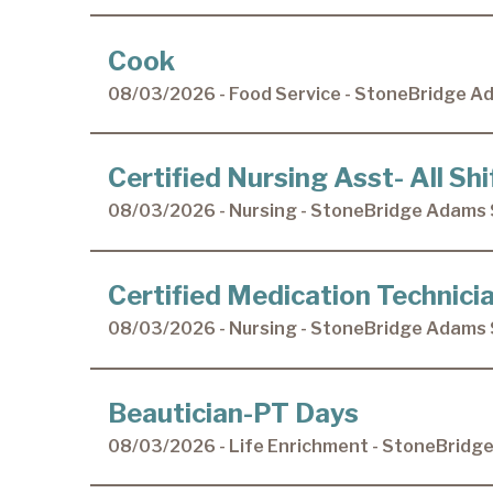
Cook
08/03/2026 - Food Service - StoneBridge A
Certified Nursing Asst- All Shi
08/03/2026 - Nursing - StoneBridge Adams 
Certified Medication Technicia
08/03/2026 - Nursing - StoneBridge Adams 
Beautician-PT Days
08/03/2026 - Life Enrichment - StoneBridg