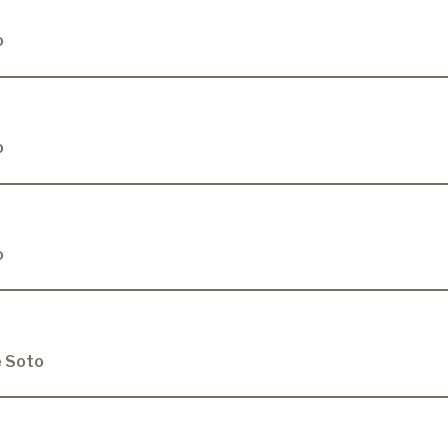
o
o
o
e Soto