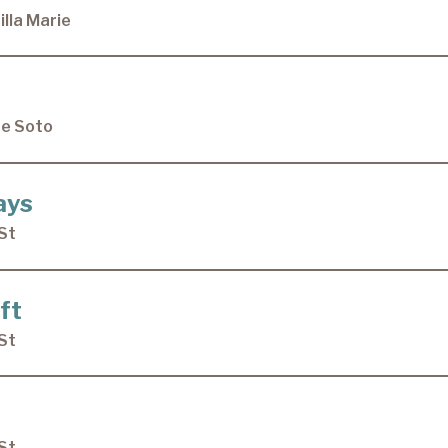
lla Marie
De Soto
ays
St
ft
St
St