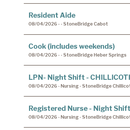
Resident Aide
08/04/2026 - - StoneBridge Cabot
Cook (includes weekends)
08/04/2026 - - StoneBridge Heber Springs
LPN- Night Shift - CHILLICO
08/04/2026 - Nursing - StoneBridge Chillico
Registered Nurse - Night Shi
08/04/2026 - Nursing - StoneBridge Chillico