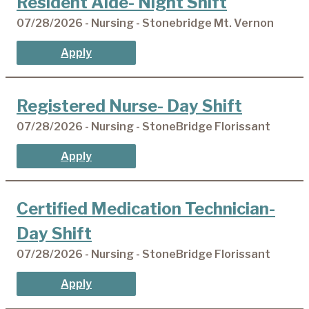
Resident Aide- Night Shift
07/28/2026 - Nursing - Stonebridge Mt. Vernon
Apply
Registered Nurse- Day Shift
07/28/2026 - Nursing - StoneBridge Florissant
Apply
Certified Medication Technician-
Day Shift
07/28/2026 - Nursing - StoneBridge Florissant
Apply