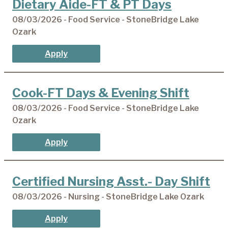
Dietary Aide-FT & PT Days
08/03/2026 - Food Service - StoneBridge Lake
Ozark
Apply
Cook-FT Days & Evening Shift
08/03/2026 - Food Service - StoneBridge Lake
Ozark
Apply
Certified Nursing Asst.- Day Shift
08/03/2026 - Nursing - StoneBridge Lake Ozark
Apply