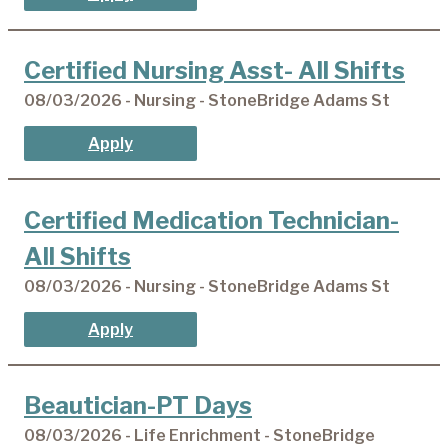
Certified Nursing Asst- All Shifts
08/03/2026 - Nursing - StoneBridge Adams St
Apply
Certified Medication Technician-
All Shifts
08/03/2026 - Nursing - StoneBridge Adams St
Apply
Beautician-PT Days
08/03/2026 - Life Enrichment - StoneBridge