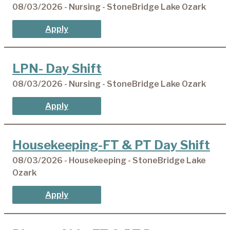
08/03/2026 - Nursing - StoneBridge Lake Ozark
Apply
LPN- Day Shift
08/03/2026 - Nursing - StoneBridge Lake Ozark
Apply
Housekeeping-FT & PT Day Shift
08/03/2026 - Housekeeping - StoneBridge Lake
Ozark
Apply