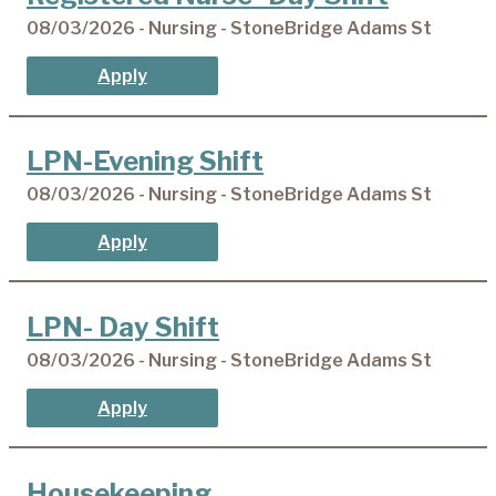
08/03/2026 - Nursing - StoneBridge Adams St
Apply
LPN-Evening Shift
08/03/2026 - Nursing - StoneBridge Adams St
Apply
LPN- Day Shift
08/03/2026 - Nursing - StoneBridge Adams St
Apply
Housekeeping