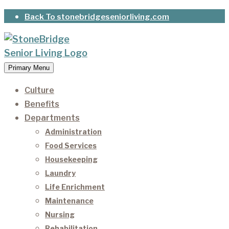
Skip
Back To stonebridgeseniorliving.com
to
content
Primary Menu
StoneBridge Senior Living
It’s our privilege to care for our residents as they
age.
Culture
Benefits
Departments
Administration
Food Services
Housekeeping
Laundry
Life Enrichment
Maintenance
Nursing
Rehabilitation