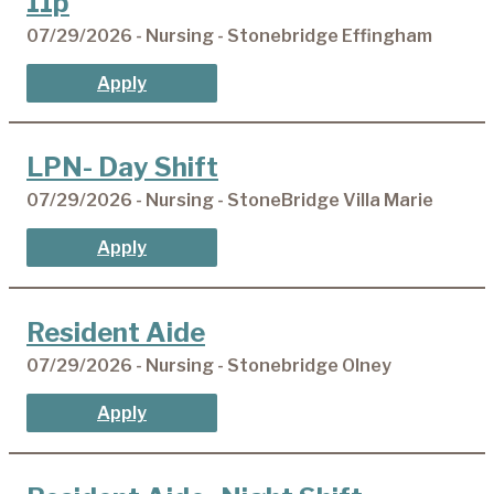
11p
07/29/2026 - Nursing - Stonebridge Effingham
Apply
LPN- Day Shift
07/29/2026 - Nursing - StoneBridge Villa Marie
Apply
Resident Aide
07/29/2026 - Nursing - Stonebridge Olney
Apply