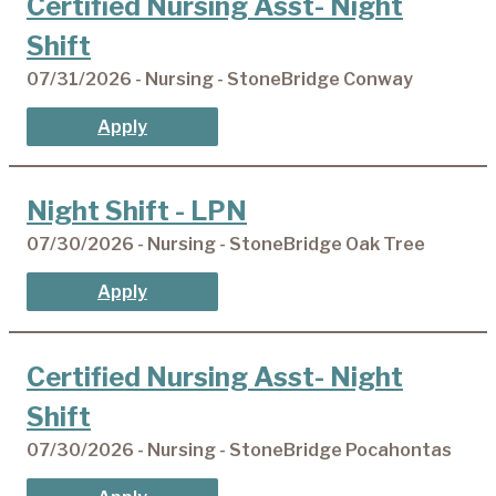
Certified Nursing Asst- Night
Shift
07/31/2026 - Nursing - StoneBridge Conway
Apply
Night Shift - LPN
07/30/2026 - Nursing - StoneBridge Oak Tree
Apply
Certified Nursing Asst- Night
Shift
07/30/2026 - Nursing - StoneBridge Pocahontas