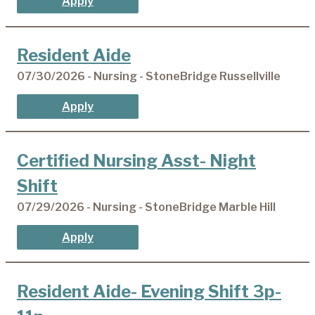
Apply
Resident Aide
07/30/2026 - Nursing - StoneBridge Russellville
Apply
Certified Nursing Asst- Night
Shift
07/29/2026 - Nursing - StoneBridge Marble Hill
Apply
Resident Aide- Evening Shift 3p-