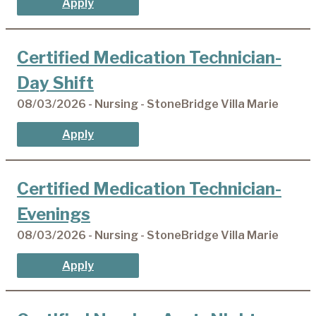
Apply
Certified Medication Technician-
Day Shift
08/03/2026 - Nursing - StoneBridge Villa Marie
Apply
Certified Medication Technician-
Evenings
08/03/2026 - Nursing - StoneBridge Villa Marie
Apply