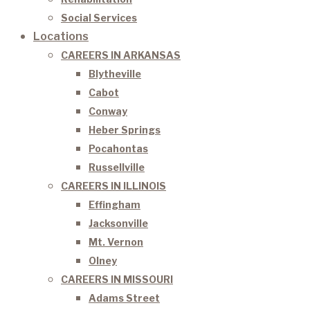
Social Services
Locations
CAREERS IN ARKANSAS
Blytheville
Cabot
Conway
Heber Springs
Pocahontas
Russellville
CAREERS IN ILLINOIS
Effingham
Jacksonville
Mt. Vernon
Olney
CAREERS IN MISSOURI
Adams Street