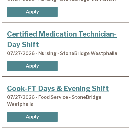
Apply
Certified Medication Technician-
Day Shift
07/27/2026 - Nursing - StoneBridge Westphalia
Apply
Cook-FT Days & Evening Shift
07/27/2026 - Food Service - StoneBridge
Westphalia
Apply