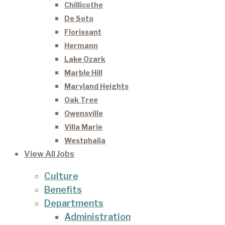
Chillicothe
De Soto
Florissant
Hermann
Lake Ozark
Marble Hill
Maryland Heights
Oak Tree
Owensville
Villa Marie
Westphalia
View All Jobs
Culture
Benefits
Departments
Administration