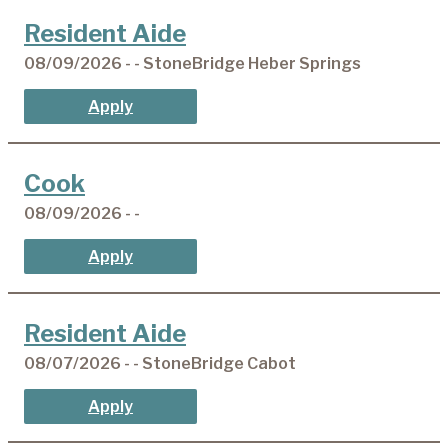
Resident Aide
08/09/2026 - - StoneBridge Heber Springs
Apply
Cook
08/09/2026 - -
Apply
Resident Aide
08/07/2026 - - StoneBridge Cabot
Apply