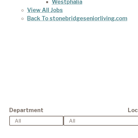
Westphalia
View All Jobs
Back To stonebridgeseniorliving.com
Department
Loc