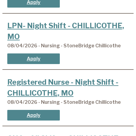
Apply
LPN- Night Shift - CHILLICOTHE,
MO
08/04/2026 - Nursing - StoneBridge Chillicothe
Apply
Registered Nurse - Night Shift -
CHILLICOTHE, MO
08/04/2026 - Nursing - StoneBridge Chillicothe
Apply