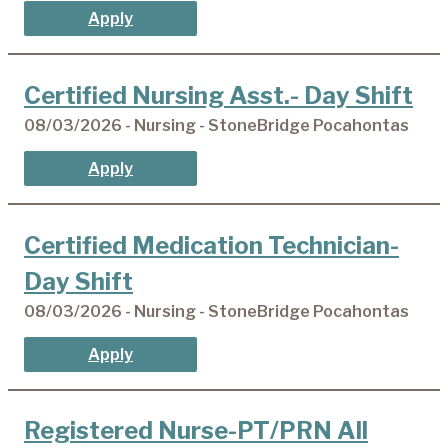
Apply
Certified Nursing Asst.- Day Shift
08/03/2026 - Nursing - StoneBridge Pocahontas
Apply
Certified Medication Technician-
Day Shift
08/03/2026 - Nursing - StoneBridge Pocahontas
Apply
Registered Nurse-PT/PRN All