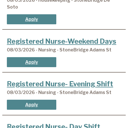
08/03/2026 - Housekeeping - StoneBridge De
Soto
Apply
Registered Nurse-Weekend Days
08/03/2026 - Nursing - StoneBridge Adams St
Apply
Registered Nurse- Evening Shift
08/03/2026 - Nursing - StoneBridge Adams St
Apply
Registered Nurse- Day Shift