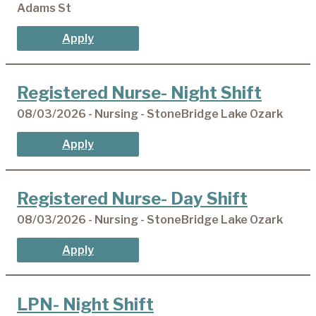
Adams St
Apply
Registered Nurse- Night Shift
08/03/2026 - Nursing - StoneBridge Lake Ozark
Apply
Registered Nurse- Day Shift
08/03/2026 - Nursing - StoneBridge Lake Ozark
Apply
LPN- Night Shift