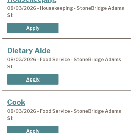
08/03/2026 - Housekeeping - StoneBridge Adams
St
Apply
Dietary Aide
08/03/2026 - Food Service - StoneBridge Adams
St
Apply
Cook
08/03/2026 - Food Service - StoneBridge Adams
St
Apply