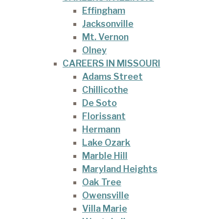
Effingham
Jacksonville
Mt. Vernon
Olney
CAREERS IN MISSOURI
Adams Street
Chillicothe
De Soto
Florissant
Hermann
Lake Ozark
Marble Hill
Maryland Heights
Oak Tree
Owensville
Villa Marie