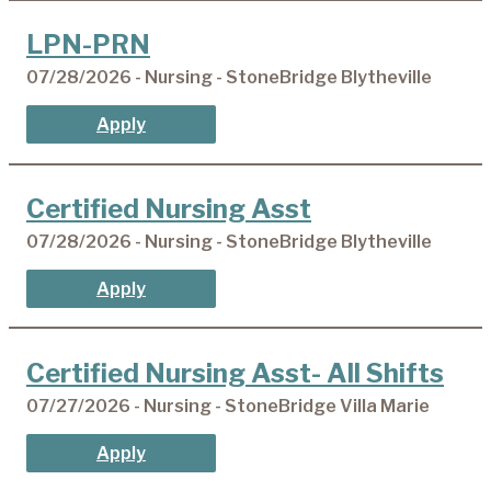
LPN-PRN
07/28/2026 - Nursing - StoneBridge Blytheville
Apply
Certified Nursing Asst
07/28/2026 - Nursing - StoneBridge Blytheville
Apply
Certified Nursing Asst- All Shifts
07/27/2026 - Nursing - StoneBridge Villa Marie
Apply