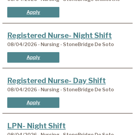
Apply
Registered Nurse- Night Shift
08/04/2026 - Nursing - StoneBridge De Soto
Apply
Registered Nurse- Day Shift
08/04/2026 - Nursing - StoneBridge De Soto
Apply
LPN- Night Shift
08/04/2026 - Nursing - StoneBridge De Soto