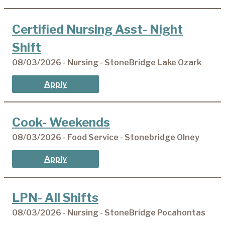
Certified Nursing Asst- Night
Shift
08/03/2026 - Nursing - StoneBridge Lake Ozark
Apply
Cook- Weekends
08/03/2026 - Food Service - Stonebridge Olney
Apply
LPN- All Shifts
08/03/2026 - Nursing - StoneBridge Pocahontas