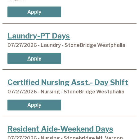
Apply
Laundry-PT Days
07/27/2026 - Laundry - StoneBridge Westphalia
Apply
Certified Nursing Asst.- Day Shift
07/27/2026 - Nursing - StoneBridge Westphalia
Apply
Resident Aide-Weekend Days
07/27/2026 - Nursing - Stonebridge Mt. Vernon