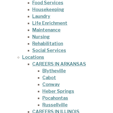
Food Services
Housekeeping
Laundry
Life Enrichment
Maintenance
Nursing
Rehabilitation
Social Services
Locations
CAREERS IN ARKANSAS
Blytheville
Cabot
Conway
Heber Springs
Pocahontas
Russellville
CAREERS IN ILLINOIS