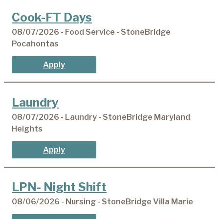
Cook-FT Days
08/07/2026 - Food Service - StoneBridge
Pocahontas
Apply
Laundry
08/07/2026 - Laundry - StoneBridge Maryland
Heights
Apply
LPN- Night Shift
08/06/2026 - Nursing - StoneBridge Villa Marie