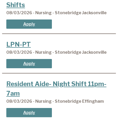
Shifts
08/03/2026 - Nursing - Stonebridge Jacksonville
Apply
LPN-PT
08/03/2026 - Nursing - Stonebridge Jacksonville
Apply
Resident Aide- Night Shift 11pm-
7am
08/03/2026 - Nursing - Stonebridge Effingham
Apply