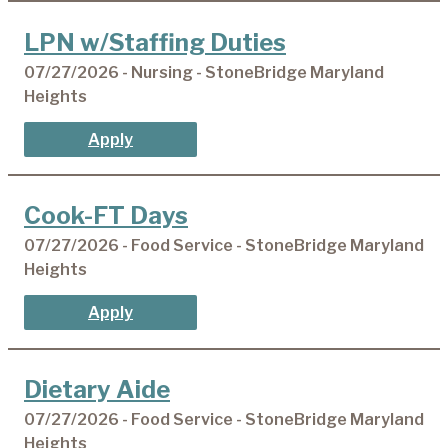
LPN w/Staffing Duties
07/27/2026 - Nursing - StoneBridge Maryland
Heights
Apply
Cook-FT Days
07/27/2026 - Food Service - StoneBridge Maryland
Heights
Apply
Dietary Aide
07/27/2026 - Food Service - StoneBridge Maryland
Heights