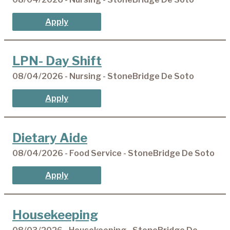
Apply
LPN- Day Shift
08/04/2026 - Nursing - StoneBridge De Soto
Apply
Dietary Aide
08/04/2026 - Food Service - StoneBridge De Soto
Apply
Housekeeping