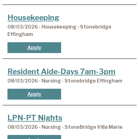
Housekeeping
08/03/2026 - Housekeeping - Stonebridge
Effingham
Apply
Resident Aide-Days 7am-3pm
08/03/2026 - Nursing - Stonebridge Effingham
Apply
LPN-PT Nights
08/03/2026 - Nursing - StoneBridge Villa Marie