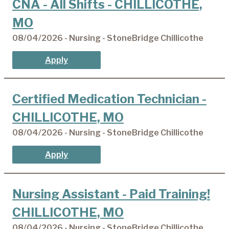
CNA - All Shifts - CHILLICOTHE,
MO
08/04/2026 - Nursing - StoneBridge Chillicothe
Apply
Certified Medication Technician -
CHILLICOTHE, MO
08/04/2026 - Nursing - StoneBridge Chillicothe
Apply
Nursing Assistant - Paid Training!
CHILLICOTHE, MO
08/04/2026 - Nursing - StoneBridge Chillicothe