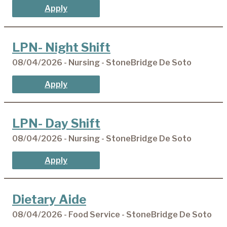
Apply
LPN- Night Shift
08/04/2026 - Nursing - StoneBridge De Soto
Apply
LPN- Day Shift
08/04/2026 - Nursing - StoneBridge De Soto
Apply
Dietary Aide
08/04/2026 - Food Service - StoneBridge De Soto