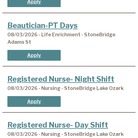
Apply
Beautician-PT Days
08/03/2026 - Life Enrichment - StoneBridge
Adams St
Apply
Registered Nurse- Night Shift
08/03/2026 - Nursing - StoneBridge Lake Ozark
Apply
Registered Nurse- Day Shift
08/03/2026 - Nursing - StoneBridge Lake Ozark