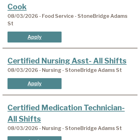
Cook
08/03/2026 - Food Service - StoneBridge Adams
St
Apply
Certified Nursing Asst- All Shifts
08/03/2026 - Nursing - StoneBridge Adams St
Apply
Certified Medication Technician-
All Shifts
08/03/2026 - Nursing - StoneBridge Adams St