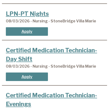
LPN-PT Nights
08/03/2026 - Nursing - StoneBridge Villa Marie
Apply
Certified Medication Technician-
Day Shift
08/03/2026 - Nursing - StoneBridge Villa Marie
Apply
Certified Medication Technician-
Evenings