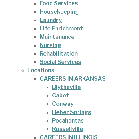
Food Services
Housekeeping
Laundry
Life Enrichment
Maintenance
Nursing
Rehabilitation
Social Services
Locations
CAREERS IN ARKANSAS
Blytheville
Cabot
Conway
Heber Springs
Pocahontas
Russellville
CAREERS IN ILLINOIS