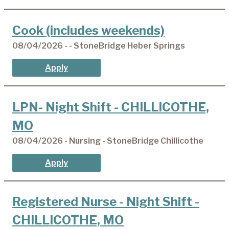
Cook (includes weekends)
08/04/2026 - - StoneBridge Heber Springs
Apply
LPN- Night Shift - CHILLICOTHE,
MO
08/04/2026 - Nursing - StoneBridge Chillicothe
Apply
Registered Nurse - Night Shift -
CHILLICOTHE, MO