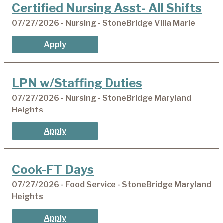
Certified Nursing Asst- All Shifts
07/27/2026 - Nursing - StoneBridge Villa Marie
Apply
LPN w/Staffing Duties
07/27/2026 - Nursing - StoneBridge Maryland
Heights
Apply
Cook-FT Days
07/27/2026 - Food Service - StoneBridge Maryland
Heights
Apply