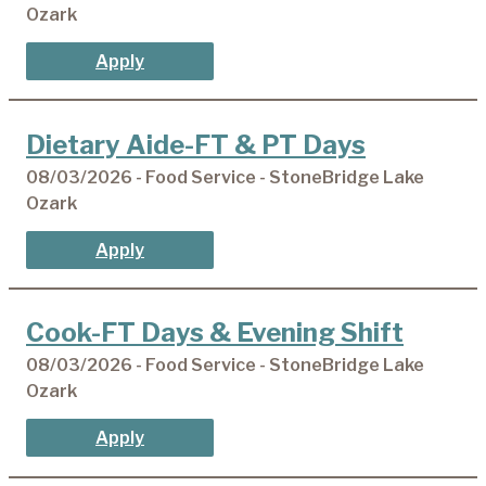
Ozark
Apply
Dietary Aide-FT & PT Days
08/03/2026 - Food Service - StoneBridge Lake
Ozark
Apply
Cook-FT Days & Evening Shift
08/03/2026 - Food Service - StoneBridge Lake
Ozark
Apply