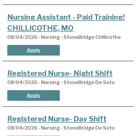
Nursing Assistant - Paid Training!
CHILLICOTHE, MO
08/04/2026 - Nursing - StoneBridge Chillicothe
Apply
Registered Nurse- Night Shift
08/04/2026 - Nursing - StoneBridge De Soto
Apply
Registered Nurse- Day Shift
08/04/2026 - Nursing - StoneBridge De Soto