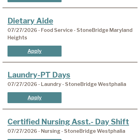
Dietary Aide
07/27/2026 - Food Service - StoneBridge Maryland
Heights
Apply
Laundry-PT Days
07/27/2026 - Laundry - StoneBridge Westphalia
Apply
Certified Nursing Asst.- Day Shift
07/27/2026 - Nursing - StoneBridge Westphalia