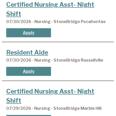
Certified Nursing Asst- Night
Shift
07/30/2026 - Nursing - StoneBridge Pocahontas
Apply
Resident Aide
07/30/2026 - Nursing - StoneBridge Russellville
Apply
Certified Nursing Asst- Night
Shift
07/29/2026 - Nursing - StoneBridge Marble Hill