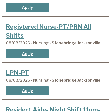
Apply
Registered Nurse-PT/PRN All
Shifts
08/03/2026 - Nursing - Stonebridge Jacksonville
Apply
LPN-PT
08/03/2026 - Nursing - Stonebridge Jacksonville
Apply
Resident Aide- Night Shift 11pm-