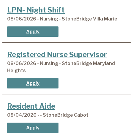
LPN- Night Shift
08/06/2026 - Nursing - StoneBridge Villa Marie
Apply
Registered Nurse Supervisor
08/06/2026 - Nursing - StoneBridge Maryland
Heights
Apply
Resident Aide
08/04/2026 - - StoneBridge Cabot
Apply