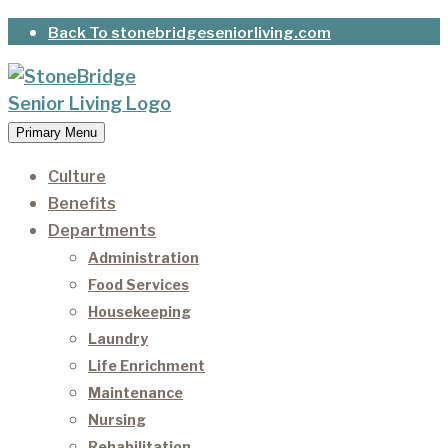
Skip
Back To stonebridgeseniorliving.com
to
content
Primary Menu
StoneBridge Senior Living
It’s our privilege to care for our residents as they
age.
Culture
Benefits
Departments
Administration
Food Services
Housekeeping
Laundry
Life Enrichment
Maintenance
Nursing
Rehabilitation