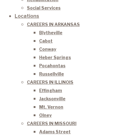
Social Services
Locations
CAREERS IN ARKANSAS
Blytheville
Cabot
Conway
Heber Springs
Pocahontas
Russellville
CAREERS IN ILLINOIS
Effingham
Jacksonville
Mt. Vernon
Olney
CAREERS IN MISSOURI
Adams Street