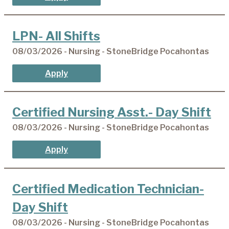
LPN- All Shifts
08/03/2026 - Nursing - StoneBridge Pocahontas
Apply
Certified Nursing Asst.- Day Shift
08/03/2026 - Nursing - StoneBridge Pocahontas
Apply
Certified Medication Technician-
Day Shift
08/03/2026 - Nursing - StoneBridge Pocahontas