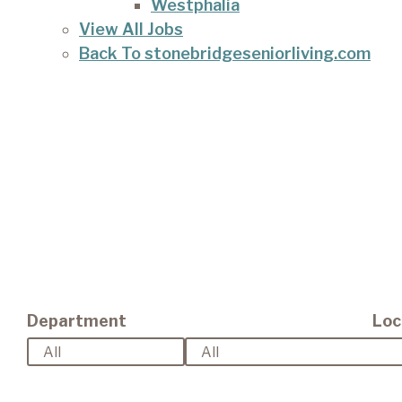
Westphalia
View All Jobs
Back To stonebridgeseniorliving.com
Department
Loc