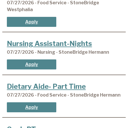
07/27/2026 - Food Service - StoneBridge
Westphalia
Apply
Nursing Assistant-Nights
07/27/2026 - Nursing - StoneBridge Hermann
Apply
Dietary Aide- Part Time
07/27/2026 - Food Service - StoneBridge Hermann
Apply