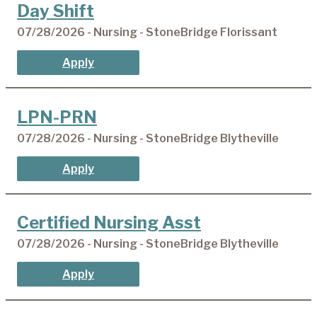
Day Shift
07/28/2026 - Nursing - StoneBridge Florissant
Apply
LPN-PRN
07/28/2026 - Nursing - StoneBridge Blytheville
Apply
Certified Nursing Asst
07/28/2026 - Nursing - StoneBridge Blytheville
Apply