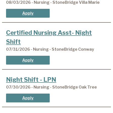
08/03/2026 - Nursing - StoneBridge Villa Marie
Apply
Certified Nursing Asst- Night
Shift
07/31/2026 - Nursing - StoneBridge Conway
Apply
Night Shift - LPN
07/30/2026 - Nursing - StoneBridge Oak Tree
Apply