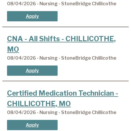
08/04/2026 - Nursing - StoneBridge Chillicothe
Apply
CNA - All Shifts - CHILLICOTHE,
MO
08/04/2026 - Nursing - StoneBridge Chillicothe
Apply
Certified Medication Technician -
CHILLICOTHE, MO
08/04/2026 - Nursing - StoneBridge Chillicothe
Apply