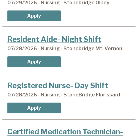
07/29/2026 - Nursing - Stonebridge Olney
Apply
Resident Aide- Night Shift
07/28/2026 - Nursing - Stonebridge Mt. Vernon
Apply
Registered Nurse- Day Shift
07/28/2026 - Nursing - StoneBridge Florissant
Apply
Certified Medication Technician-