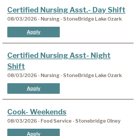
Certified Nursing Asst.- Day Shift
08/03/2026 - Nursing - StoneBridge Lake Ozark
Apply
Certified Nursing Asst- Night
Shift
08/03/2026 - Nursing - StoneBridge Lake Ozark
Apply
Cook- Weekends
08/03/2026 - Food Service - Stonebridge Olney
Apply