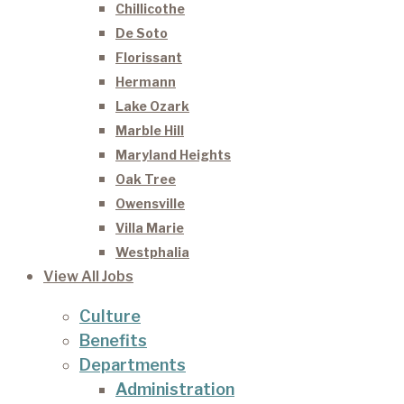
Chillicothe
De Soto
Florissant
Hermann
Lake Ozark
Marble Hill
Maryland Heights
Oak Tree
Owensville
Villa Marie
Westphalia
View All Jobs
Culture
Benefits
Departments
Administration