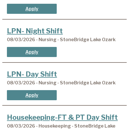
Apply
LPN- Night Shift
08/03/2026 - Nursing - StoneBridge Lake Ozark
Apply
LPN- Day Shift
08/03/2026 - Nursing - StoneBridge Lake Ozark
Apply
Housekeeping-FT & PT Day Shift
08/03/2026 - Housekeeping - StoneBridge Lake