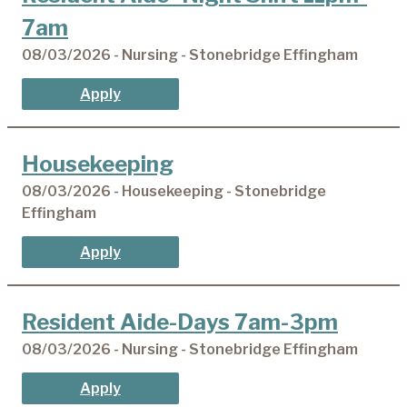
7am
08/03/2026 - Nursing - Stonebridge Effingham
Apply
Housekeeping
08/03/2026 - Housekeeping - Stonebridge
Effingham
Apply
Resident Aide-Days 7am-3pm
08/03/2026 - Nursing - Stonebridge Effingham
Apply