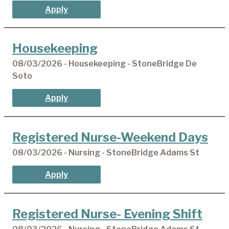
Apply
Housekeeping
08/03/2026 - Housekeeping - StoneBridge De
Soto
Apply
Registered Nurse-Weekend Days
08/03/2026 - Nursing - StoneBridge Adams St
Apply
Registered Nurse- Evening Shift