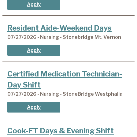
Apply
Resident Aide-Weekend Days
07/27/2026 - Nursing - Stonebridge Mt. Vernon
Apply
Certified Medication Technician-
Day Shift
07/27/2026 - Nursing - StoneBridge Westphalia
Apply
Cook-FT Days & Evening Shift