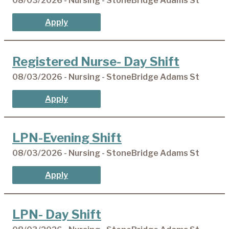
08/03/2026 - Nursing - StoneBridge Adams St
Apply
Registered Nurse- Day Shift
08/03/2026 - Nursing - StoneBridge Adams St
Apply
LPN-Evening Shift
08/03/2026 - Nursing - StoneBridge Adams St
Apply
LPN- Day Shift