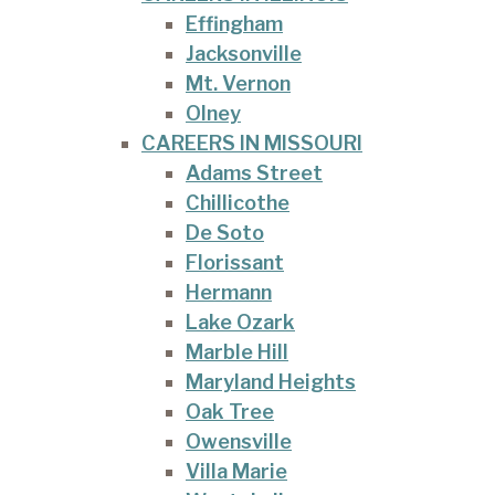
Effingham
Jacksonville
Mt. Vernon
Olney
CAREERS IN MISSOURI
Adams Street
Chillicothe
De Soto
Florissant
Hermann
Lake Ozark
Marble Hill
Maryland Heights
Oak Tree
Owensville
Villa Marie