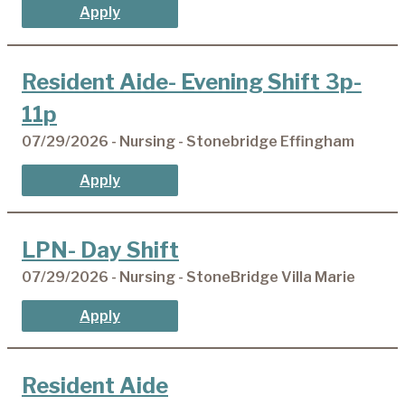
Apply
Resident Aide- Evening Shift 3p-
11p
07/29/2026 - Nursing - Stonebridge Effingham
Apply
LPN- Day Shift
07/29/2026 - Nursing - StoneBridge Villa Marie
Apply
Resident Aide