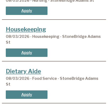
08/03/2026 - Nursing - StoneBridge Adams St
Apply
Housekeeping
08/03/2026 - Housekeeping - StoneBridge Adams
St
Apply
Dietary Aide
08/03/2026 - Food Service - StoneBridge Adams
St
Apply