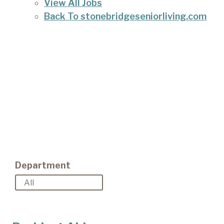
View All Jobs
Back To stonebridgeseniorliving.com
Department