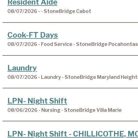
Resident Aide
08/07/2026 - - StoneBridge Cabot
Cook-FT Days
08/07/2026 - Food Service - StoneBridge Pocahontas
Laundry
08/07/2026 - Laundry - StoneBridge Maryland Height
LPN- Night Shift
08/06/2026 - Nursing - StoneBridge Villa Marie
LPN- Night Shift - CHILLICOTHE, M