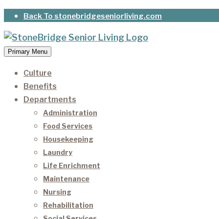
Skip
Back To stonebridgeseniorliving.com
to
content
Primary Menu
StoneBridge Senior Living
It’s our privilege to care for our residents as they 
Culture
Benefits
Departments
Administration
Food Services
Housekeeping
Laundry
Life Enrichment
Maintenance
Nursing
Rehabilitation
Social Services