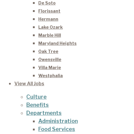
De Soto
Florissant
Hermann
Lake Ozark
Marble Hill
Maryland Heights
Oak Tree
Owensville
Villa Marie
Westphalia
View All Jobs
Culture
Benefits
Departments
Administration
Food Services