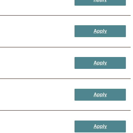
Apply
Apply
Apply
Apply