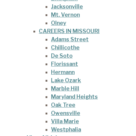
Jacksonville
Mt. Vernon
Olney
CAREERS IN MISSOURI
Adams Street
Chillicothe
De Soto
Florissant
Hermann
Lake Ozark
Marble Hill
Maryland Heights
Oak Tree
Owensville
Villa Marie
Westphalia