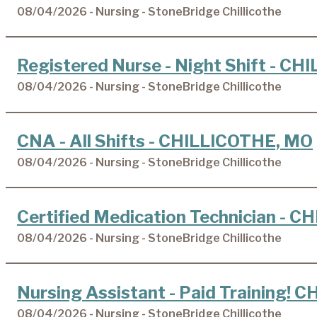
08/04/2026 - Nursing - StoneBridge Chillicothe
Registered Nurse - Night Shift - C
08/04/2026 - Nursing - StoneBridge Chillicothe
CNA - All Shifts - CHILLICOTHE, MO
08/04/2026 - Nursing - StoneBridge Chillicothe
Certified Medication Technician - 
08/04/2026 - Nursing - StoneBridge Chillicothe
Nursing Assistant - Paid Training!
08/04/2026 - Nursing - StoneBridge Chillicothe