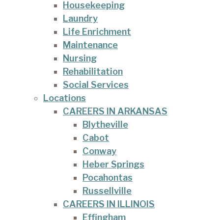
Housekeeping
Laundry
Life Enrichment
Maintenance
Nursing
Rehabilitation
Social Services
Locations
CAREERS IN ARKANSAS
Blytheville
Cabot
Conway
Heber Springs
Pocahontas
Russellville
CAREERS IN ILLINOIS
Effingham