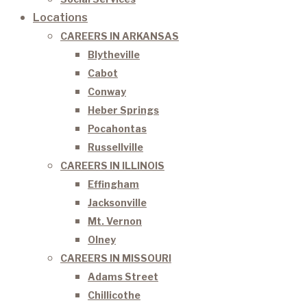
Locations
CAREERS IN ARKANSAS
Blytheville
Cabot
Conway
Heber Springs
Pocahontas
Russellville
CAREERS IN ILLINOIS
Effingham
Jacksonville
Mt. Vernon
Olney
CAREERS IN MISSOURI
Adams Street
Chillicothe