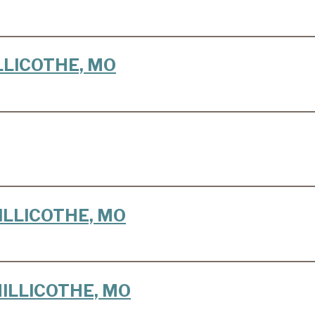
HILLICOTHE, MO
CHILLICOTHE, MO
 CHILLICOTHE, MO