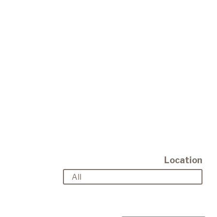
Location