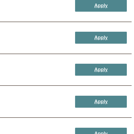
Apply
Apply
Apply
Apply
Apply