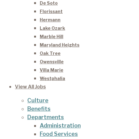
De Soto
Florissant
Hermann
Lake Ozark
Marble Hill
Maryland Heights
Oak Tree
Owensville
Villa Marie
Westphalia
View All Jobs
Culture
Benefits
Departments
Administration
Food Services