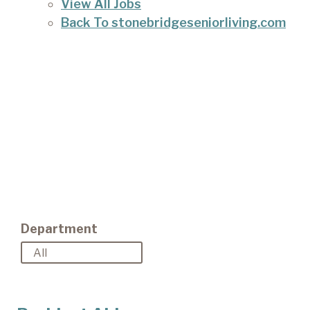
View All Jobs
Back To stonebridgeseniorliving.com
Department