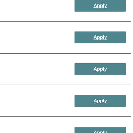
Apply
Apply
Apply
Apply
Apply