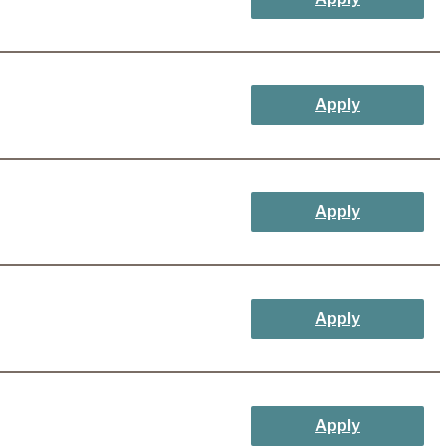
Apply
Apply
Apply
Apply