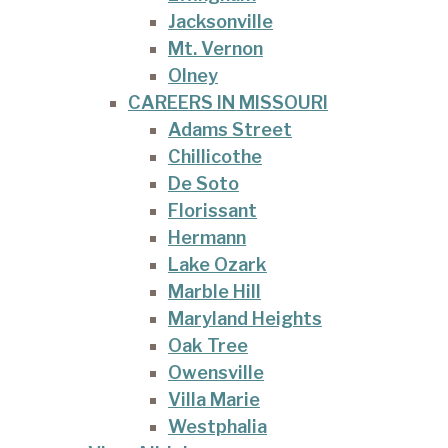
Jacksonville
Mt. Vernon
Olney
CAREERS IN MISSOURI
Adams Street
Chillicothe
De Soto
Florissant
Hermann
Lake Ozark
Marble Hill
Maryland Heights
Oak Tree
Owensville
Villa Marie
Westphalia