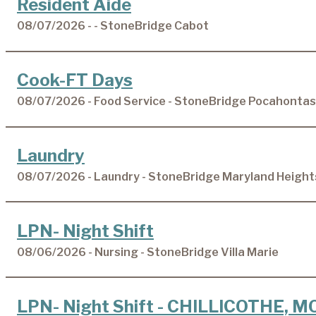
Resident Aide
08/07/2026 - - StoneBridge Cabot
Cook-FT Days
08/07/2026 - Food Service - StoneBridge Pocahontas
Laundry
08/07/2026 - Laundry - StoneBridge Maryland Height
LPN- Night Shift
08/06/2026 - Nursing - StoneBridge Villa Marie
LPN- Night Shift - CHILLICOTHE, M