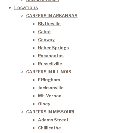
Locations
CAREERS IN ARKANSAS
Blytheville
Cabot
Conway
Heber Springs
Pocahontas
Russellville
CAREERS IN ILLINOIS
Effingham
Jacksonville
Mt. Vernon
Olney
CAREERS IN MISSOURI
Adams Street
Chillicothe