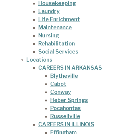
Housekeeping
Laundry
Life Enrichment
Maintenance
Nursing
Rehabilitation
Social Services
Locations
CAREERS IN ARKANSAS
Blytheville
Cabot
Conway
Heber Springs
Pocahontas
Russellville
CAREERS IN ILLINOIS
Effingham