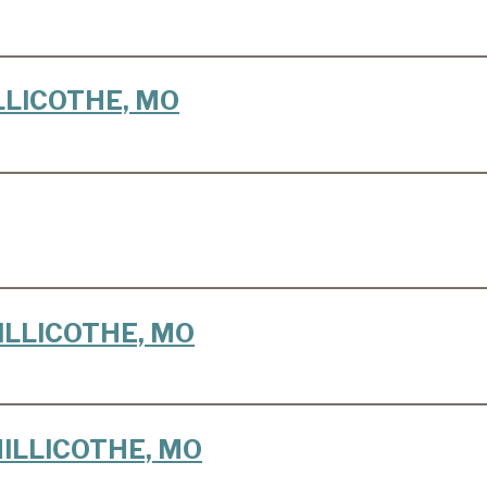
HILLICOTHE, MO
CHILLICOTHE, MO
 CHILLICOTHE, MO