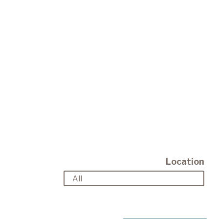
Location