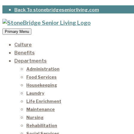
Skip
Back To stonebridgeseniorliving.com
to
content
Primary Menu
StoneBridge Senior Living
It’s our privilege to care for our residents as they 
Culture
Benefits
Departments
Administration
Food Services
Housekeeping
Laundry
Life Enrichment
Maintenance
Nursing
Rehabilitation
Social Services