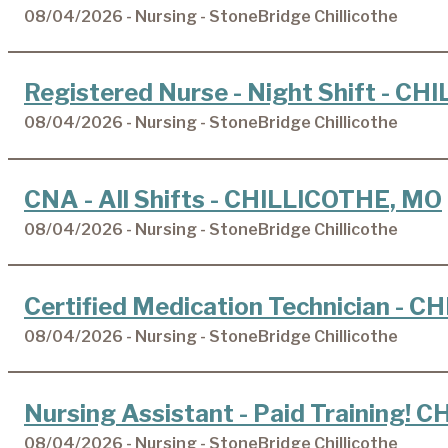
08/04/2026 - Nursing - StoneBridge Chillicothe
Registered Nurse - Night Shift - C
08/04/2026 - Nursing - StoneBridge Chillicothe
CNA - All Shifts - CHILLICOTHE, MO
08/04/2026 - Nursing - StoneBridge Chillicothe
Certified Medication Technician - 
08/04/2026 - Nursing - StoneBridge Chillicothe
Nursing Assistant - Paid Training!
08/04/2026 - Nursing - StoneBridge Chillicothe