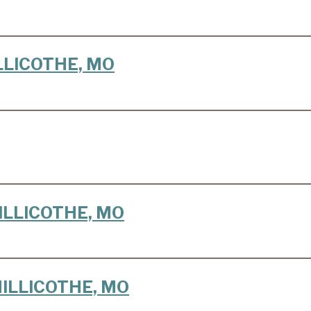
HILLICOTHE, MO
CHILLICOTHE, MO
 CHILLICOTHE, MO