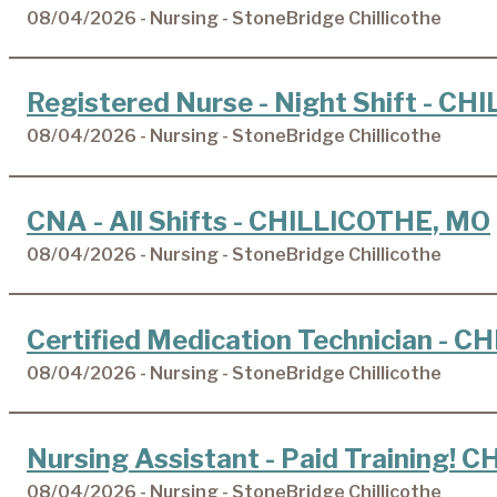
08/04/2026 - Nursing - StoneBridge Chillicothe
Registered Nurse - Night Shift - C
08/04/2026 - Nursing - StoneBridge Chillicothe
CNA - All Shifts - CHILLICOTHE, MO
08/04/2026 - Nursing - StoneBridge Chillicothe
Certified Medication Technician - 
08/04/2026 - Nursing - StoneBridge Chillicothe
Nursing Assistant - Paid Training!
08/04/2026 - Nursing - StoneBridge Chillicothe