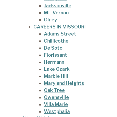
Jacksonville
Mt. Vernon
Olney
CAREERS IN MISSOURI
Adams Street
Chillicothe
De Soto
Florissant
Hermann
Lake Ozark
Marble Hill
Maryland Heights
Oak Tree
Owensville
Villa Marie
Westphalia