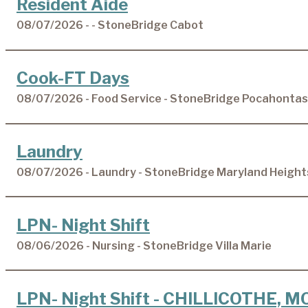
Resident Aide
08/07/2026 - - StoneBridge Cabot
Cook-FT Days
08/07/2026 - Food Service - StoneBridge Pocahontas
Laundry
08/07/2026 - Laundry - StoneBridge Maryland Height
LPN- Night Shift
08/06/2026 - Nursing - StoneBridge Villa Marie
LPN- Night Shift - CHILLICOTHE, M