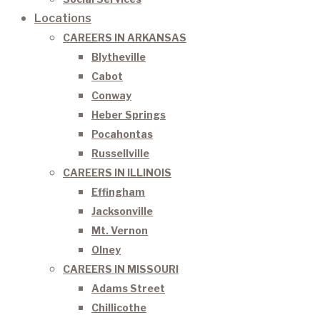
Locations
CAREERS IN ARKANSAS
Blytheville
Cabot
Conway
Heber Springs
Pocahontas
Russellville
CAREERS IN ILLINOIS
Effingham
Jacksonville
Mt. Vernon
Olney
CAREERS IN MISSOURI
Adams Street
Chillicothe