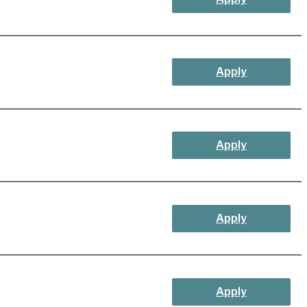
Apply
Apply
Apply
Apply