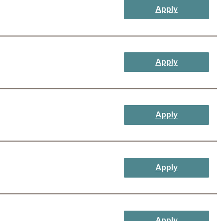
Apply
Apply
Apply
Apply
Apply