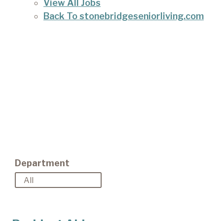
View All Jobs
Back To stonebridgeseniorliving.com
Department