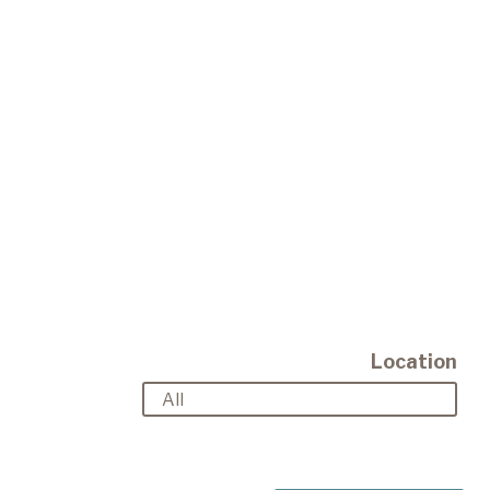
Location