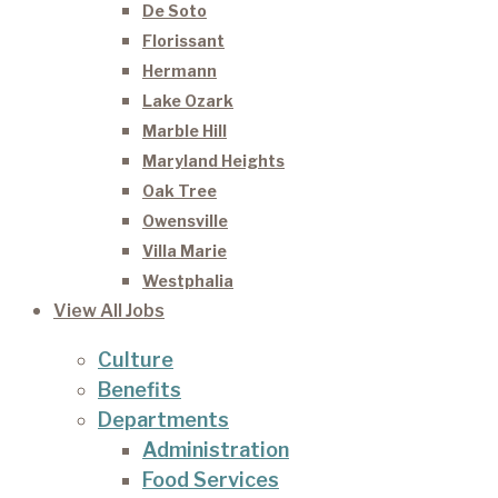
De Soto
Florissant
Hermann
Lake Ozark
Marble Hill
Maryland Heights
Oak Tree
Owensville
Villa Marie
Westphalia
View All Jobs
Culture
Benefits
Departments
Administration
Food Services