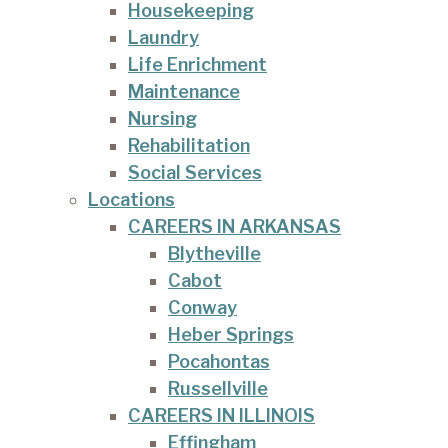
Housekeeping
Laundry
Life Enrichment
Maintenance
Nursing
Rehabilitation
Social Services
Locations
CAREERS IN ARKANSAS
Blytheville
Cabot
Conway
Heber Springs
Pocahontas
Russellville
CAREERS IN ILLINOIS
Effingham