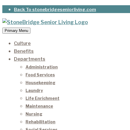
Skip
Back To stonebridgeseniorliving.com
to
content
Primary Menu
StoneBridge Senior Living
It’s our privilege to care for our residents as they 
Culture
Benefits
Departments
Administration
Food Services
Housekeeping
Laundry
Life Enrichment
Maintenance
Nursing
Rehabilitation
Social Services