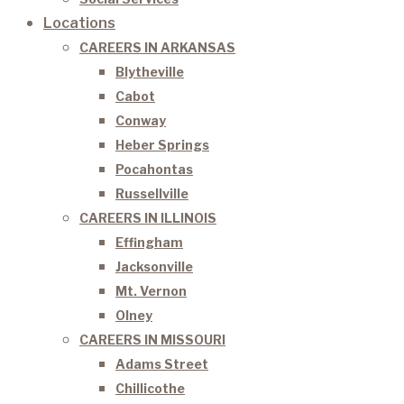
Locations
CAREERS IN ARKANSAS
Blytheville
Cabot
Conway
Heber Springs
Pocahontas
Russellville
CAREERS IN ILLINOIS
Effingham
Jacksonville
Mt. Vernon
Olney
CAREERS IN MISSOURI
Adams Street
Chillicothe