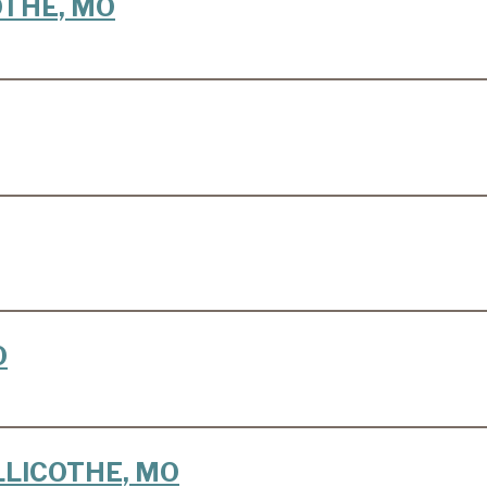
COTHE, MO
O
HILLICOTHE, MO