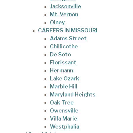
Jacksonville
Mt. Vernon
Olney
CAREERS IN MISSOURI
Adams Street
Chillicothe
De Soto
Florissant
Hermann
Lake Ozark
Marble Hill
Maryland Heights
Oak Tree
Owensville
Villa Marie
Westphalia