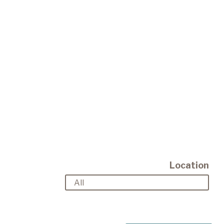
Location