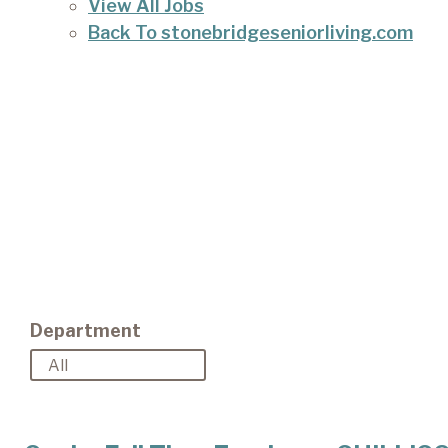
View All Jobs
Back To stonebridgeseniorliving.com
Department