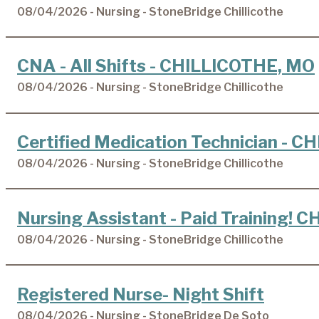
08/04/2026 - Nursing - StoneBridge Chillicothe
CNA - All Shifts - CHILLICOTHE, MO
08/04/2026 - Nursing - StoneBridge Chillicothe
Certified Medication Technician - 
08/04/2026 - Nursing - StoneBridge Chillicothe
Nursing Assistant - Paid Training!
08/04/2026 - Nursing - StoneBridge Chillicothe
Registered Nurse- Night Shift
08/04/2026 - Nursing - StoneBridge De Soto