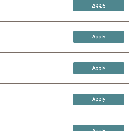
Apply
Apply
Apply
Apply
Apply