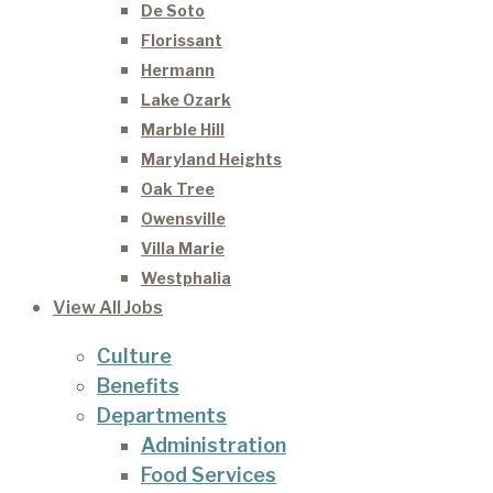
De Soto
Florissant
Hermann
Lake Ozark
Marble Hill
Maryland Heights
Oak Tree
Owensville
Villa Marie
Westphalia
View All Jobs
Culture
Benefits
Departments
Administration
Food Services