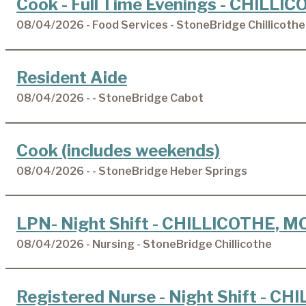
Cook - Full Time Evenings - CHILLI
08/04/2026 - Food Services - StoneBridge Chillicothe
Resident Aide
08/04/2026 - - StoneBridge Cabot
Cook (includes weekends)
08/04/2026 - - StoneBridge Heber Springs
LPN- Night Shift - CHILLICOTHE, M
08/04/2026 - Nursing - StoneBridge Chillicothe
Registered Nurse - Night Shift - C