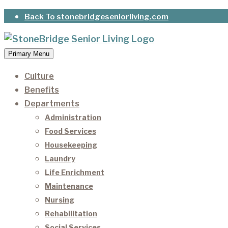
Skip
Back To stonebridgeseniorliving.com
to
content
Primary Menu
StoneBridge Senior Living
It’s our privilege to care for our residents as they 
Culture
Benefits
Departments
Administration
Food Services
Housekeeping
Laundry
Life Enrichment
Maintenance
Nursing
Rehabilitation
Social Services