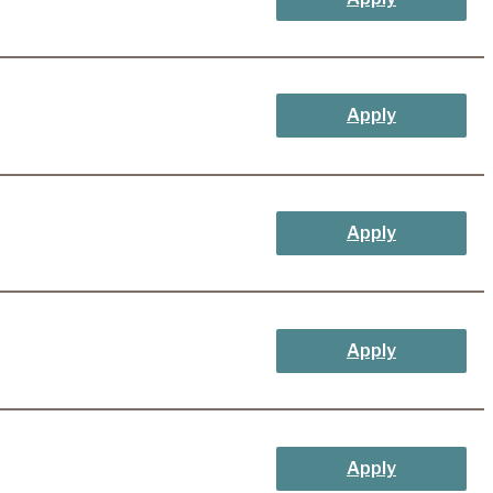
Apply
Apply
Apply
Apply