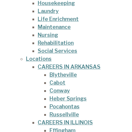
Housekeeping
Laundry
Life Enrichment
Maintenance
Nursing
Rehabilitation
Social Services
Locations
CAREERS IN ARKANSAS
Blytheville
Cabot
Conway
Heber Springs
Pocahontas
Russellville
CAREERS IN ILLINOIS
Effingham