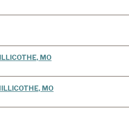
CHILLICOTHE, MO
 CHILLICOTHE, MO