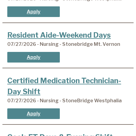
Apply
Resident Aide-Weekend Days
07/27/2026 - Nursing - Stonebridge Mt. Vernon
Apply
Certified Medication Technician-
Day Shift
07/27/2026 - Nursing - StoneBridge Westphalia
Apply