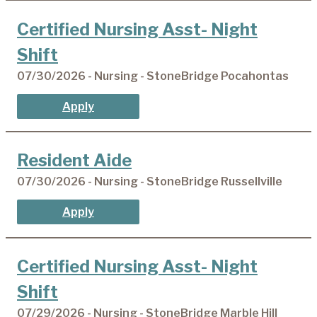
Certified Nursing Asst- Night
Shift
07/30/2026 - Nursing - StoneBridge Pocahontas
Apply
Resident Aide
07/30/2026 - Nursing - StoneBridge Russellville
Apply
Certified Nursing Asst- Night
Shift
07/29/2026 - Nursing - StoneBridge Marble Hill