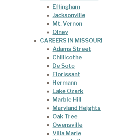
Effingham
Jacksonville
Mt. Vernon
Olney
CAREERS IN MISSOURI
Adams Street
Chillicothe
De Soto
Florissant
Hermann
Lake Ozark
Marble Hill
Maryland Heights
Oak Tree
Owensville
Villa Marie