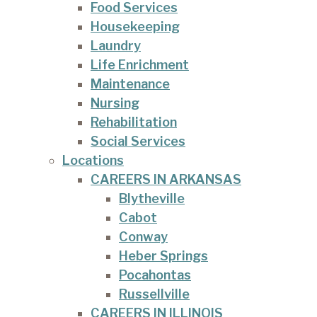
Food Services
Housekeeping
Laundry
Life Enrichment
Maintenance
Nursing
Rehabilitation
Social Services
Locations
CAREERS IN ARKANSAS
Blytheville
Cabot
Conway
Heber Springs
Pocahontas
Russellville
CAREERS IN ILLINOIS