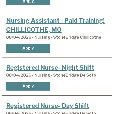
Apply
Nursing Assistant - Paid Training!
CHILLICOTHE, MO
08/04/2026 - Nursing - StoneBridge Chillicothe
Apply
Registered Nurse- Night Shift
08/04/2026 - Nursing - StoneBridge De Soto
Apply
Registered Nurse- Day Shift
08/04/2026 - Nursing - StoneBridge De Soto