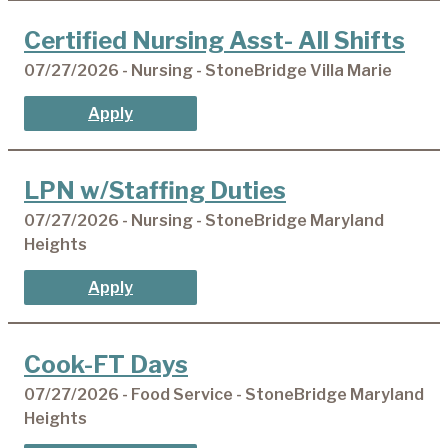
Certified Nursing Asst- All Shifts
07/27/2026 - Nursing - StoneBridge Villa Marie
Apply
LPN w/Staffing Duties
07/27/2026 - Nursing - StoneBridge Maryland
Heights
Apply
Cook-FT Days
07/27/2026 - Food Service - StoneBridge Maryland
Heights