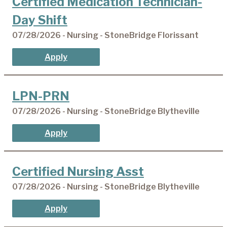
Certified Medication Technician-
Day Shift
07/28/2026 - Nursing - StoneBridge Florissant
Apply
LPN-PRN
07/28/2026 - Nursing - StoneBridge Blytheville
Apply
Certified Nursing Asst
07/28/2026 - Nursing - StoneBridge Blytheville
Apply