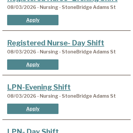
08/03/2026 - Nursing - StoneBridge Adams St
Apply
Registered Nurse- Day Shift
08/03/2026 - Nursing - StoneBridge Adams St
Apply
LPN-Evening Shift
08/03/2026 - Nursing - StoneBridge Adams St
Apply
LPN- Day Shift