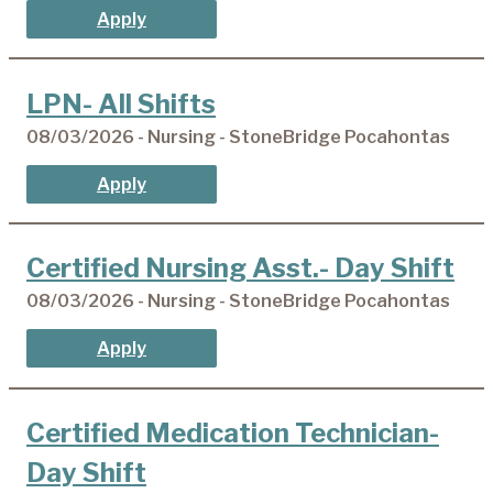
Apply
LPN- All Shifts
08/03/2026 - Nursing - StoneBridge Pocahontas
Apply
Certified Nursing Asst.- Day Shift
08/03/2026 - Nursing - StoneBridge Pocahontas
Apply
Certified Medication Technician-
Day Shift