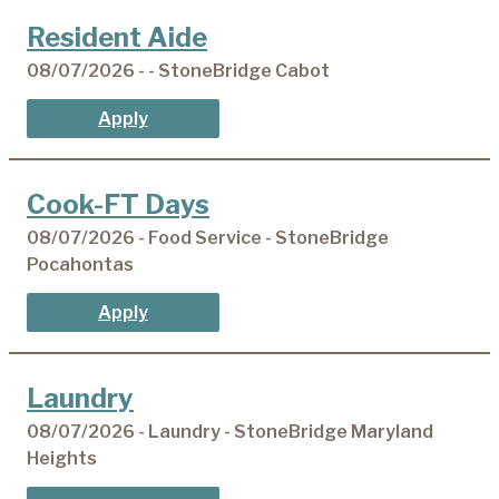
Resident Aide
08/07/2026 - - StoneBridge Cabot
Apply
Cook-FT Days
08/07/2026 - Food Service - StoneBridge
Pocahontas
Apply
Laundry
08/07/2026 - Laundry - StoneBridge Maryland
Heights