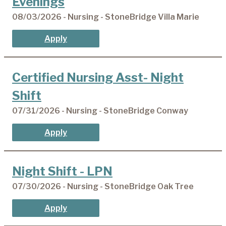
Evenings
08/03/2026 - Nursing - StoneBridge Villa Marie
Apply
Certified Nursing Asst- Night
Shift
07/31/2026 - Nursing - StoneBridge Conway
Apply
Night Shift - LPN
07/30/2026 - Nursing - StoneBridge Oak Tree
Apply