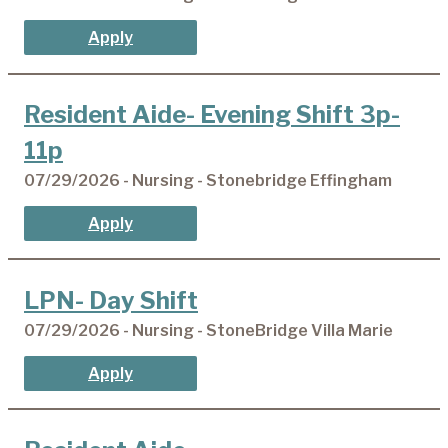
Apply
Resident Aide- Evening Shift 3p-
11p
07/29/2026 - Nursing - Stonebridge Effingham
Apply
LPN- Day Shift
07/29/2026 - Nursing - StoneBridge Villa Marie
Apply