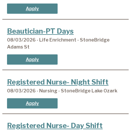
Apply
Beautician-PT Days
08/03/2026 - Life Enrichment - StoneBridge
Adams St
Apply
Registered Nurse- Night Shift
08/03/2026 - Nursing - StoneBridge Lake Ozark
Apply
Registered Nurse- Day Shift