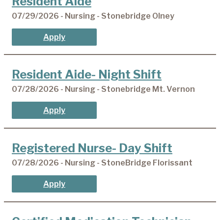
Resident Aide
07/29/2026 - Nursing - Stonebridge Olney
Apply
Resident Aide- Night Shift
07/28/2026 - Nursing - Stonebridge Mt. Vernon
Apply
Registered Nurse- Day Shift
07/28/2026 - Nursing - StoneBridge Florissant
Apply