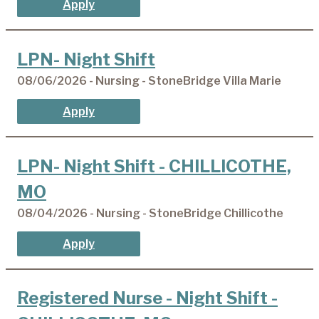
Apply
LPN- Night Shift
08/06/2026 - Nursing - StoneBridge Villa Marie
Apply
LPN- Night Shift - CHILLICOTHE,
MO
08/04/2026 - Nursing - StoneBridge Chillicothe
Apply
Registered Nurse - Night Shift -