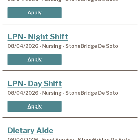
Apply
LPN- Night Shift
08/04/2026 - Nursing - StoneBridge De Soto
Apply
LPN- Day Shift
08/04/2026 - Nursing - StoneBridge De Soto
Apply
Dietary Aide
08/04/2026 - Food Service - StoneBridge De Soto