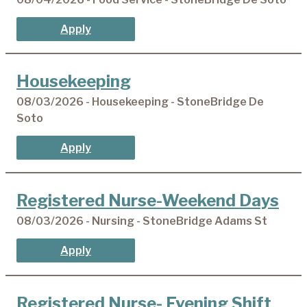
Apply
Housekeeping
08/03/2026 - Housekeeping - StoneBridge De
Soto
Apply
Registered Nurse-Weekend Days
08/03/2026 - Nursing - StoneBridge Adams St
Apply
Registered Nurse- Evening Shift