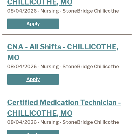
CHILLICOTHE, MO
08/04/2026 - Nursing - StoneBridge Chillicothe
Apply
CNA - All Shifts - CHILLICOTHE,
MO
08/04/2026 - Nursing - StoneBridge Chillicothe
Apply
Certified Medication Technician -
CHILLICOTHE, MO
08/04/2026 - Nursing - StoneBridge Chillicothe