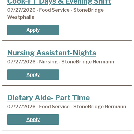
Cook-FT Days & Evening Shift
07/27/2026 - Food Service - StoneBridge
Westphalia
Apply
Nursing Assistant-Nights
07/27/2026 - Nursing - StoneBridge Hermann
Apply
Dietary Aide- Part Time
07/27/2026 - Food Service - StoneBridge Hermann
Apply