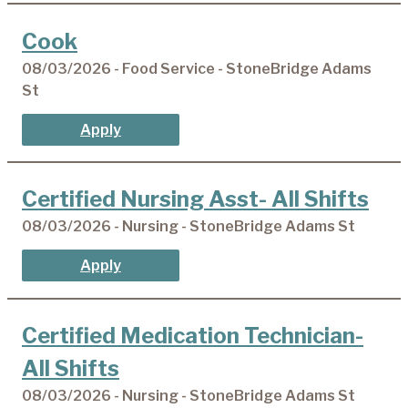
Cook
08/03/2026 - Food Service - StoneBridge Adams
St
Apply
Certified Nursing Asst- All Shifts
08/03/2026 - Nursing - StoneBridge Adams St
Apply
Certified Medication Technician-
All Shifts
08/03/2026 - Nursing - StoneBridge Adams St