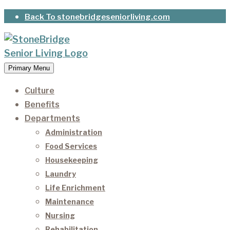
Skip
Back To stonebridgeseniorliving.com
to
content
Primary Menu
StoneBridge Senior Living
It’s our privilege to care for our residents as they
age.
Culture
Benefits
Departments
Administration
Food Services
Housekeeping
Laundry
Life Enrichment
Maintenance
Nursing
Rehabilitation