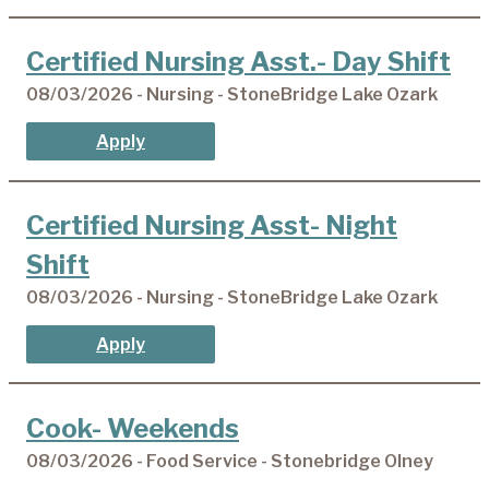
Certified Nursing Asst.- Day Shift
08/03/2026 - Nursing - StoneBridge Lake Ozark
Apply
Certified Nursing Asst- Night
Shift
08/03/2026 - Nursing - StoneBridge Lake Ozark
Apply
Cook- Weekends
08/03/2026 - Food Service - Stonebridge Olney