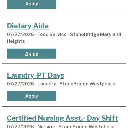
Apply
Dietary Aide
07/27/2026 - Food Service - StoneBridge Maryland
Heights
Apply
Laundry-PT Days
07/27/2026 - Laundry - StoneBridge Westphalia
Apply
Certified Nursing Asst.- Day Shift
07/27/2026 - Nursing - StoneBridge Westphalia