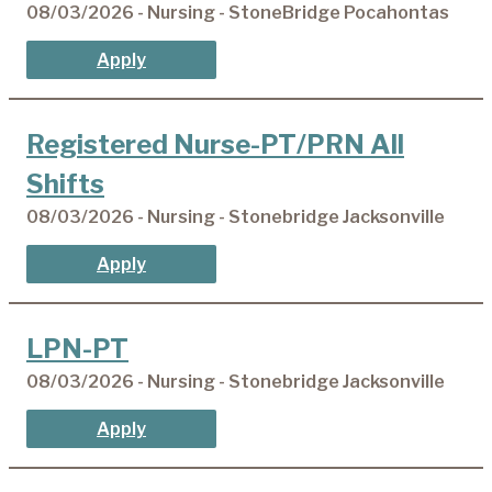
08/03/2026 - Nursing - StoneBridge Pocahontas
Apply
Registered Nurse-PT/PRN All
Shifts
08/03/2026 - Nursing - Stonebridge Jacksonville
Apply
LPN-PT
08/03/2026 - Nursing - Stonebridge Jacksonville
Apply