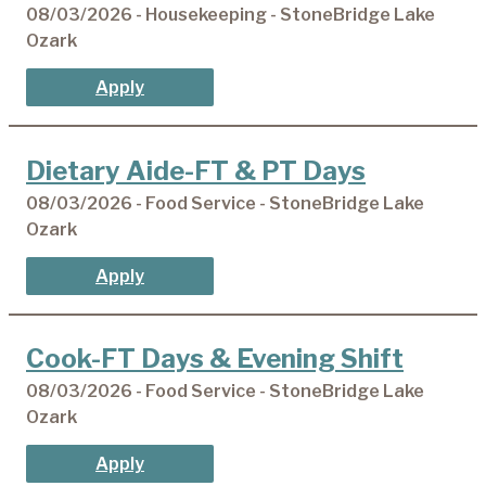
08/03/2026 - Housekeeping - StoneBridge Lake
Ozark
Apply
Dietary Aide-FT & PT Days
08/03/2026 - Food Service - StoneBridge Lake
Ozark
Apply
Cook-FT Days & Evening Shift
08/03/2026 - Food Service - StoneBridge Lake
Ozark
Apply