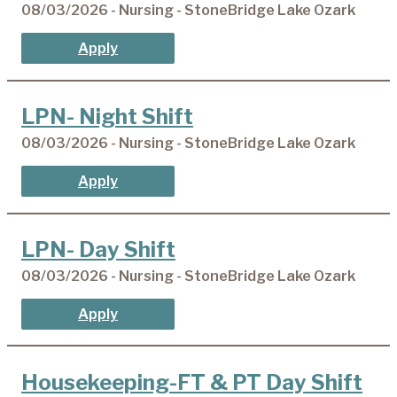
08/03/2026 - Nursing - StoneBridge Lake Ozark
Apply
LPN- Night Shift
08/03/2026 - Nursing - StoneBridge Lake Ozark
Apply
LPN- Day Shift
08/03/2026 - Nursing - StoneBridge Lake Ozark
Apply
Housekeeping-FT & PT Day Shift