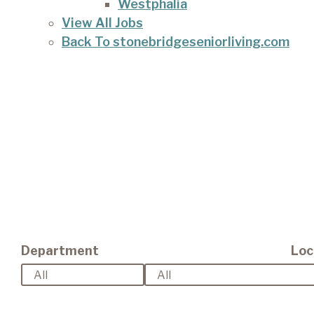
Westphalia
View All Jobs
Back To stonebridgeseniorliving.com
Department
Loc