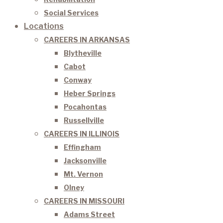
Social Services
Locations
CAREERS IN ARKANSAS
Blytheville
Cabot
Conway
Heber Springs
Pocahontas
Russellville
CAREERS IN ILLINOIS
Effingham
Jacksonville
Mt. Vernon
Olney
CAREERS IN MISSOURI
Adams Street