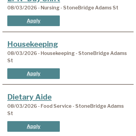
08/03/2026 - Nursing - StoneBridge Adams St
Apply
Housekeeping
08/03/2026 - Housekeeping - StoneBridge Adams
St
Apply
Dietary Aide
08/03/2026 - Food Service - StoneBridge Adams
St
Apply