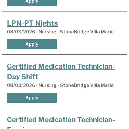
Apply
LPN-PT Nights
08/03/2026 - Nursing - StoneBridge Villa Marie
Apply
Certified Medication Technician-
Day Shift
08/03/2026 - Nursing - StoneBridge Villa Marie
Apply
Certified Medication Technician-