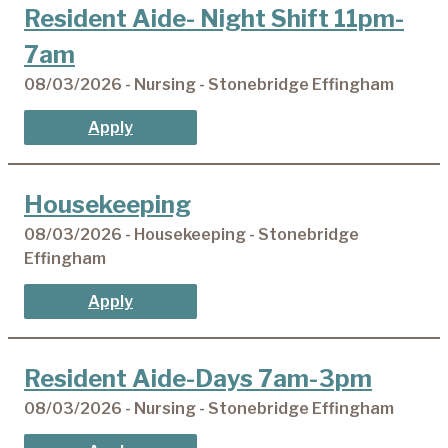
Resident Aide- Night Shift 11pm-
7am
08/03/2026 - Nursing - Stonebridge Effingham
Apply
Housekeeping
08/03/2026 - Housekeeping - Stonebridge
Effingham
Apply
Resident Aide-Days 7am-3pm
08/03/2026 - Nursing - Stonebridge Effingham