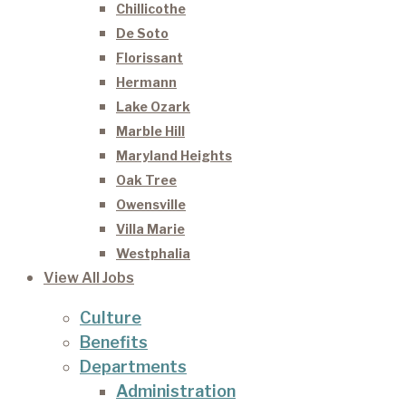
Chillicothe
De Soto
Florissant
Hermann
Lake Ozark
Marble Hill
Maryland Heights
Oak Tree
Owensville
Villa Marie
Westphalia
View All Jobs
Culture
Benefits
Departments
Administration