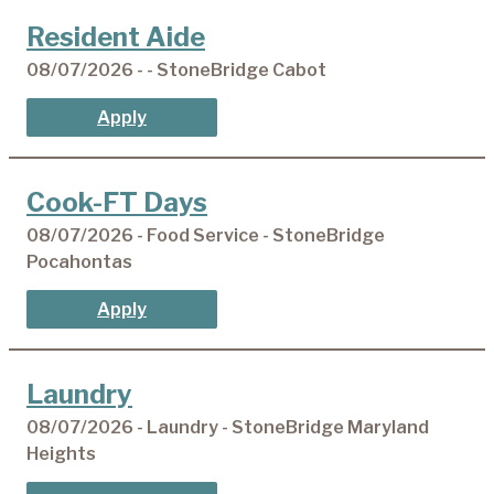
Resident Aide
08/07/2026 - - StoneBridge Cabot
Apply
Cook-FT Days
08/07/2026 - Food Service - StoneBridge
Pocahontas
Apply
Laundry
08/07/2026 - Laundry - StoneBridge Maryland
Heights