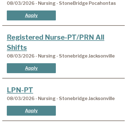
08/03/2026 - Nursing - StoneBridge Pocahontas
Apply
Registered Nurse-PT/PRN All
Shifts
08/03/2026 - Nursing - Stonebridge Jacksonville
Apply
LPN-PT
08/03/2026 - Nursing - Stonebridge Jacksonville
Apply