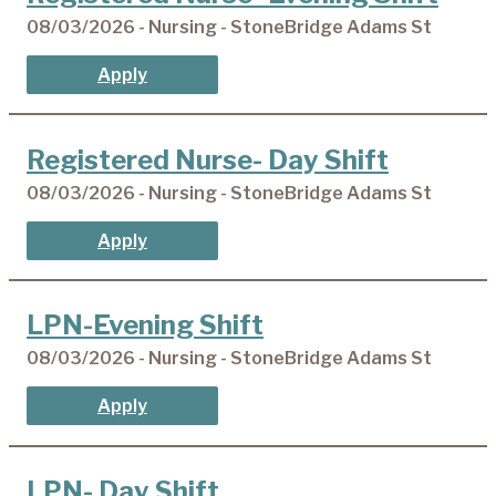
08/03/2026 - Nursing - StoneBridge Adams St
Apply
Registered Nurse- Day Shift
08/03/2026 - Nursing - StoneBridge Adams St
Apply
LPN-Evening Shift
08/03/2026 - Nursing - StoneBridge Adams St
Apply
LPN- Day Shift