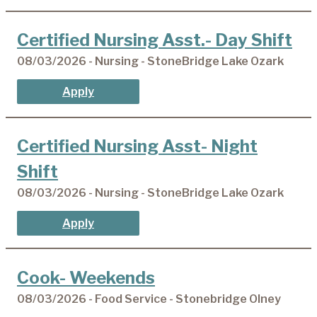
Certified Nursing Asst.- Day Shift
08/03/2026 - Nursing - StoneBridge Lake Ozark
Apply
Certified Nursing Asst- Night
Shift
08/03/2026 - Nursing - StoneBridge Lake Ozark
Apply
Cook- Weekends
08/03/2026 - Food Service - Stonebridge Olney