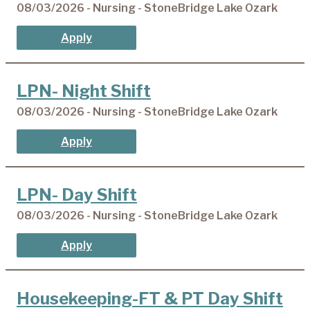
08/03/2026 - Nursing - StoneBridge Lake Ozark
Apply
LPN- Night Shift
08/03/2026 - Nursing - StoneBridge Lake Ozark
Apply
LPN- Day Shift
08/03/2026 - Nursing - StoneBridge Lake Ozark
Apply
Housekeeping-FT & PT Day Shift