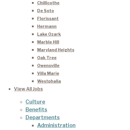
Chillicothe
De Soto
Florissant
Hermann
Lake Ozark
Marble Hill
Maryland Heights
Oak Tree
Owensville
Villa Marie
Westphalia
View All Jobs
Culture
Benefits
Departments
Administration