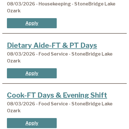
08/03/2026 - Housekeeping - StoneBridge Lake
Ozark
Apply
Dietary Aide-FT & PT Days
08/03/2026 - Food Service - StoneBridge Lake
Ozark
Apply
Cook-FT Days & Evening Shift
08/03/2026 - Food Service - StoneBridge Lake
Ozark
Apply