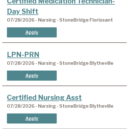
Certified Medication Technician-
Day Shift
07/28/2026 - Nursing - StoneBridge Florissant
Apply
LPN-PRN
07/28/2026 - Nursing - StoneBridge Blytheville
Apply
Certified Nursing Asst
07/28/2026 - Nursing - StoneBridge Blytheville
Apply