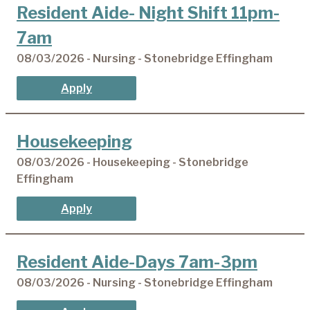
Resident Aide- Night Shift 11pm-
7am
08/03/2026 - Nursing - Stonebridge Effingham
Apply
Housekeeping
08/03/2026 - Housekeeping - Stonebridge
Effingham
Apply
Resident Aide-Days 7am-3pm
08/03/2026 - Nursing - Stonebridge Effingham