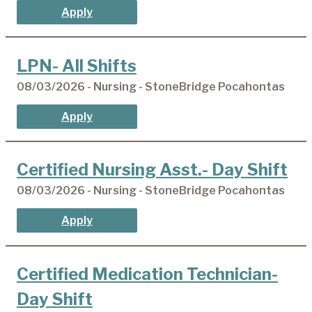
Apply
LPN- All Shifts
08/03/2026 - Nursing - StoneBridge Pocahontas
Apply
Certified Nursing Asst.- Day Shift
08/03/2026 - Nursing - StoneBridge Pocahontas
Apply
Certified Medication Technician-
Day Shift