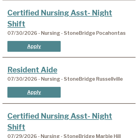
Certified Nursing Asst- Night
Shift
07/30/2026 - Nursing - StoneBridge Pocahontas
Apply
Resident Aide
07/30/2026 - Nursing - StoneBridge Russellville
Apply
Certified Nursing Asst- Night
Shift
07/29/2026 - Nursing - StoneBridge Marble Hill