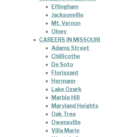
Effingham
Jacksonville
Mt. Vernon
Olney
CAREERS IN MISSOURI
Adams Street
Chillicothe
De Soto
Florissant
Hermann
Lake Ozark
Marble Hill
Maryland Heights
Oak Tree
Owensville
Villa Marie