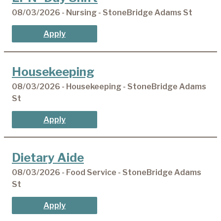
08/03/2026 - Nursing - StoneBridge Adams St
Apply
Housekeeping
08/03/2026 - Housekeeping - StoneBridge Adams
St
Apply
Dietary Aide
08/03/2026 - Food Service - StoneBridge Adams
St
Apply