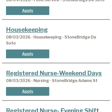
Apply
Housekeeping
08/03/2026 - Housekeeping - StoneBridge De
Soto
Apply
Registered Nurse-Weekend Days
08/03/2026 - Nursing - StoneBridge Adams St
Apply
Registered Nurse- Evening Shift