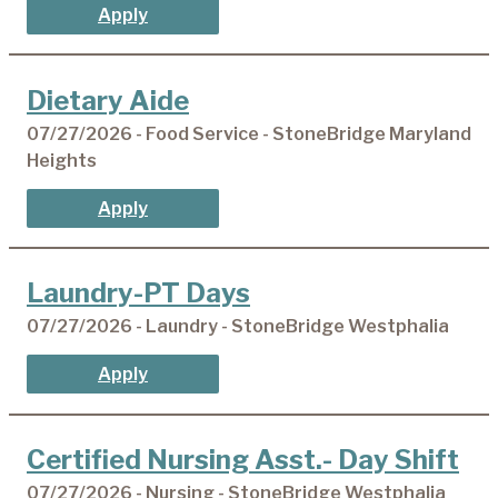
Apply
Dietary Aide
07/27/2026 - Food Service - StoneBridge Maryland
Heights
Apply
Laundry-PT Days
07/27/2026 - Laundry - StoneBridge Westphalia
Apply
Certified Nursing Asst.- Day Shift
07/27/2026 - Nursing - StoneBridge Westphalia