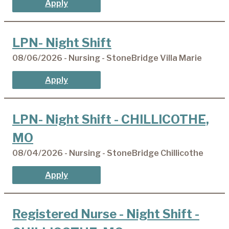
Apply
LPN- Night Shift
08/06/2026 - Nursing - StoneBridge Villa Marie
Apply
LPN- Night Shift - CHILLICOTHE,
MO
08/04/2026 - Nursing - StoneBridge Chillicothe
Apply
Registered Nurse - Night Shift -