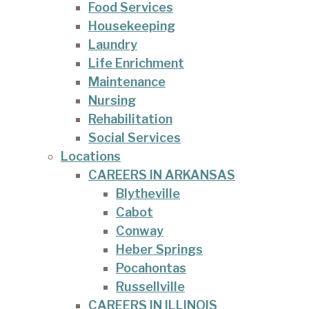
Food Services
Housekeeping
Laundry
Life Enrichment
Maintenance
Nursing
Rehabilitation
Social Services
Locations
CAREERS IN ARKANSAS
Blytheville
Cabot
Conway
Heber Springs
Pocahontas
Russellville
CAREERS IN ILLINOIS