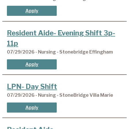
Apply
Resident Aide- Evening Shift 3p-
11p
07/29/2026 - Nursing - Stonebridge Effingham
Apply
LPN- Day Shift
07/29/2026 - Nursing - StoneBridge Villa Marie
Apply