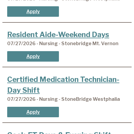
Apply
Resident Aide-Weekend Days
07/27/2026 - Nursing - Stonebridge Mt. Vernon
Apply
Certified Medication Technician-
Day Shift
07/27/2026 - Nursing - StoneBridge Westphalia
Apply