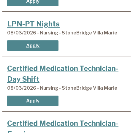
Apply
LPN-PT Nights
08/03/2026 - Nursing - StoneBridge Villa Marie
Apply
Certified Medication Technician-
Day Shift
08/03/2026 - Nursing - StoneBridge Villa Marie
Apply
Certified Medication Technician-