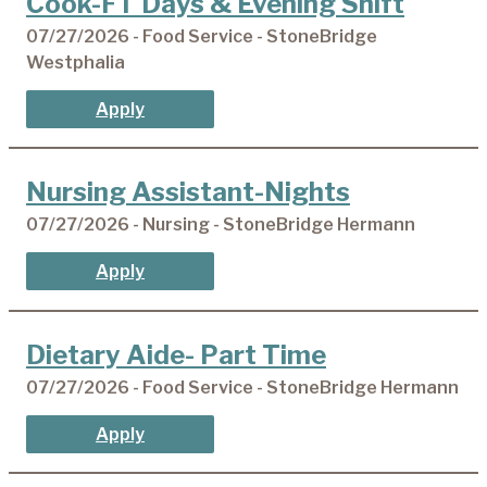
Cook-FT Days & Evening Shift
07/27/2026 - Food Service - StoneBridge
Westphalia
Apply
Nursing Assistant-Nights
07/27/2026 - Nursing - StoneBridge Hermann
Apply
Dietary Aide- Part Time
07/27/2026 - Food Service - StoneBridge Hermann
Apply