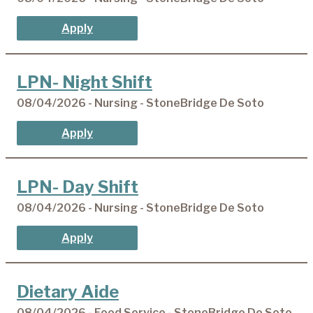
Apply
LPN- Night Shift
08/04/2026 - Nursing - StoneBridge De Soto
Apply
LPN- Day Shift
08/04/2026 - Nursing - StoneBridge De Soto
Apply
Dietary Aide
08/04/2026 - Food Service - StoneBridge De Soto