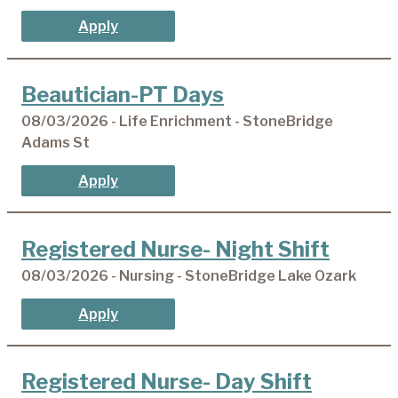
Apply
Beautician-PT Days
08/03/2026 - Life Enrichment - StoneBridge
Adams St
Apply
Registered Nurse- Night Shift
08/03/2026 - Nursing - StoneBridge Lake Ozark
Apply
Registered Nurse- Day Shift