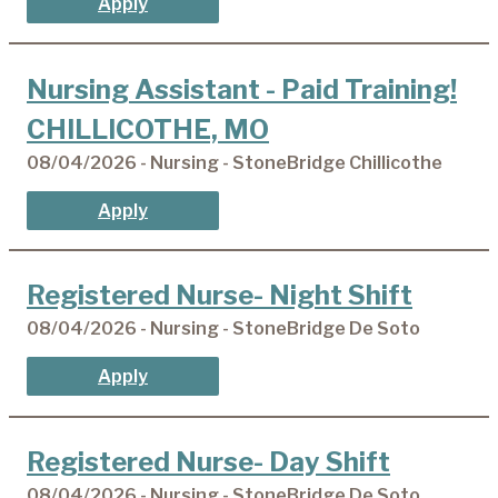
Apply
Nursing Assistant - Paid Training!
CHILLICOTHE, MO
08/04/2026 - Nursing - StoneBridge Chillicothe
Apply
Registered Nurse- Night Shift
08/04/2026 - Nursing - StoneBridge De Soto
Apply
Registered Nurse- Day Shift
08/04/2026 - Nursing - StoneBridge De Soto