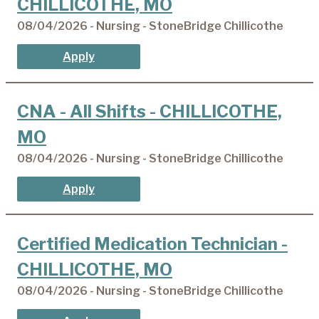
CHILLICOTHE, MO
08/04/2026 - Nursing - StoneBridge Chillicothe
Apply
CNA - All Shifts - CHILLICOTHE,
MO
08/04/2026 - Nursing - StoneBridge Chillicothe
Apply
Certified Medication Technician -
CHILLICOTHE, MO
08/04/2026 - Nursing - StoneBridge Chillicothe