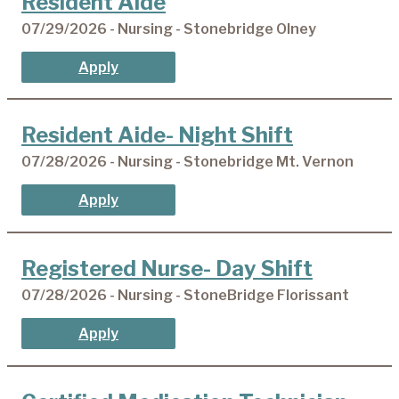
Resident Aide
07/29/2026 - Nursing - Stonebridge Olney
Apply
Resident Aide- Night Shift
07/28/2026 - Nursing - Stonebridge Mt. Vernon
Apply
Registered Nurse- Day Shift
07/28/2026 - Nursing - StoneBridge Florissant
Apply