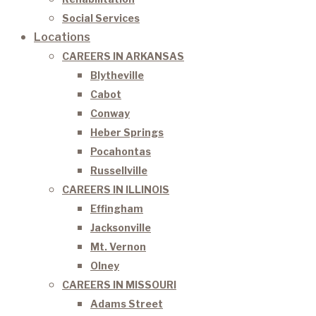
Social Services
Locations
CAREERS IN ARKANSAS
Blytheville
Cabot
Conway
Heber Springs
Pocahontas
Russellville
CAREERS IN ILLINOIS
Effingham
Jacksonville
Mt. Vernon
Olney
CAREERS IN MISSOURI
Adams Street