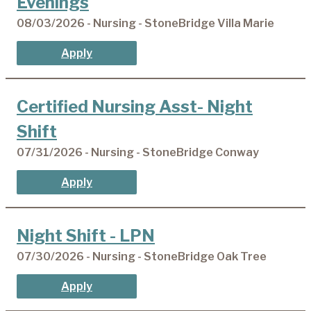
Evenings
08/03/2026 - Nursing - StoneBridge Villa Marie
Apply
Certified Nursing Asst- Night
Shift
07/31/2026 - Nursing - StoneBridge Conway
Apply
Night Shift - LPN
07/30/2026 - Nursing - StoneBridge Oak Tree
Apply