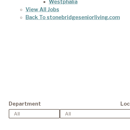
Westphalia
View All Jobs
Back To stonebridgeseniorliving.com
Department
Loc