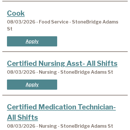
Cook
08/03/2026 - Food Service - StoneBridge Adams
St
Apply
Certified Nursing Asst- All Shifts
08/03/2026 - Nursing - StoneBridge Adams St
Apply
Certified Medication Technician-
All Shifts
08/03/2026 - Nursing - StoneBridge Adams St