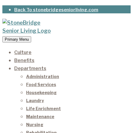
Skip
Back To stonebridgeseniorliving.com
to
content
Primary Menu
StoneBridge Senior Living
It’s our privilege to care for our residents as they
age.
Culture
Benefits
Departments
Administration
Food Services
Housekeeping
Laundry
Life Enrichment
Maintenance
Nursing
Rehabilitation