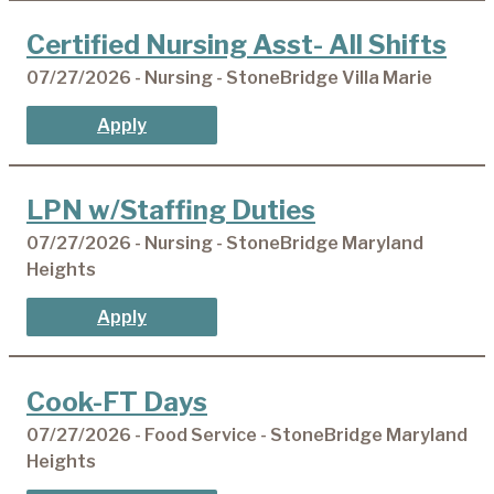
Certified Nursing Asst- All Shifts
07/27/2026 - Nursing - StoneBridge Villa Marie
Apply
LPN w/Staffing Duties
07/27/2026 - Nursing - StoneBridge Maryland
Heights
Apply
Cook-FT Days
07/27/2026 - Food Service - StoneBridge Maryland
Heights