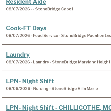
Resident Aide
08/07/2026 - - StoneBridge Cabot
Cook-FT Days
08/07/2026 - Food Service - StoneBridge Pocahontas
Laundry
08/07/2026 - Laundry - StoneBridge Maryland Height
LPN- Night Shift
08/06/2026 - Nursing - StoneBridge Villa Marie
LPN- Night Shift - CHILLICOTHE, M