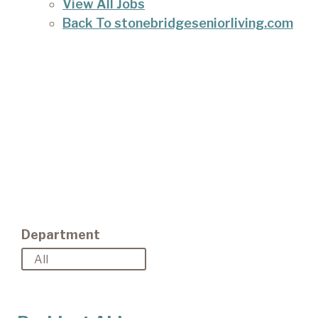
View All Jobs
Back To stonebridgeseniorliving.com
Department