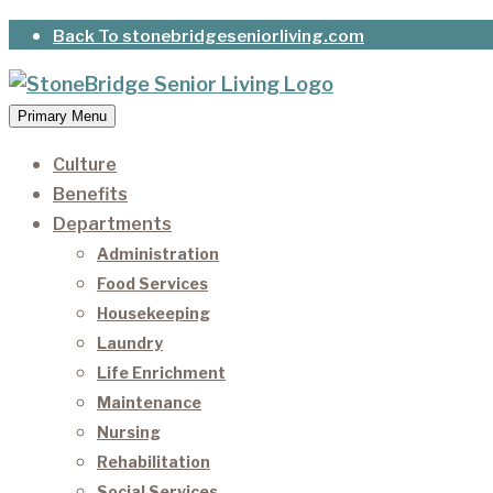
Skip
Back To stonebridgeseniorliving.com
to
content
Primary Menu
StoneBridge Senior Living
It’s our privilege to care for our residents as they 
Culture
Benefits
Departments
Administration
Food Services
Housekeeping
Laundry
Life Enrichment
Maintenance
Nursing
Rehabilitation
Social Services