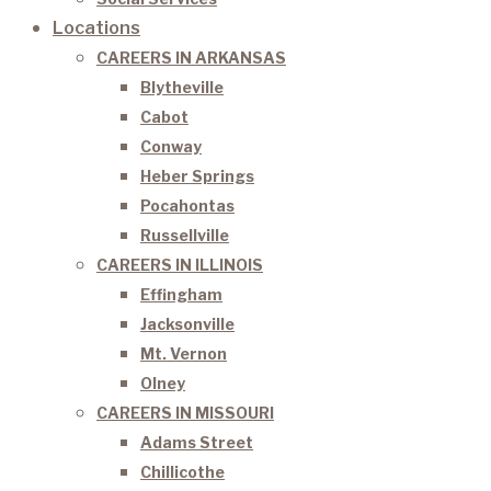
Locations
CAREERS IN ARKANSAS
Blytheville
Cabot
Conway
Heber Springs
Pocahontas
Russellville
CAREERS IN ILLINOIS
Effingham
Jacksonville
Mt. Vernon
Olney
CAREERS IN MISSOURI
Adams Street
Chillicothe