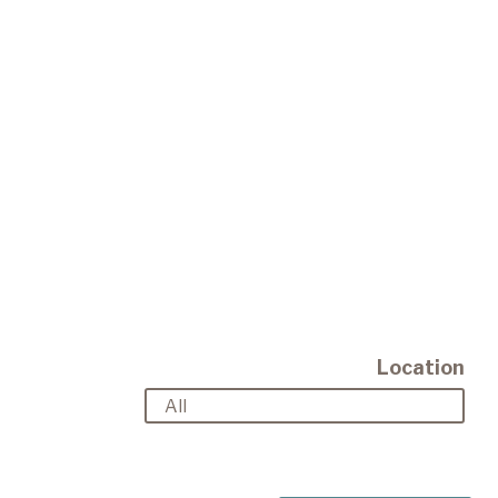
Location