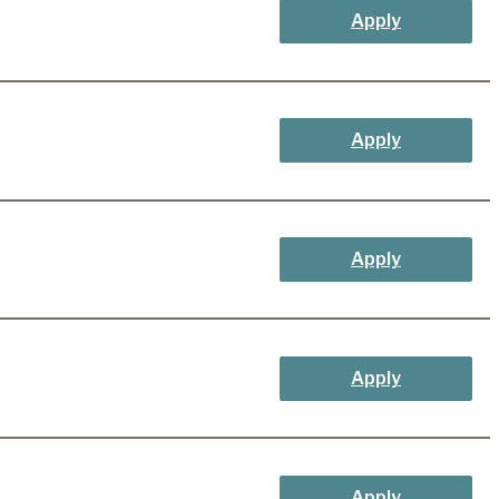
Apply
Apply
Apply
Apply
Apply