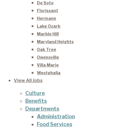
De Soto
Florissant
Hermann
Lake Ozark
Marble Hill
Maryland Heights
Oak Tree
Owensville
Villa Marie
Westphalia
View All Jobs
Culture
Benefits
Departments
Administration
Food Services