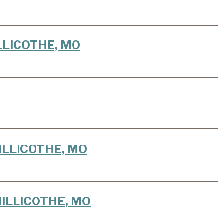
HILLICOTHE, MO
CHILLICOTHE, MO
 CHILLICOTHE, MO