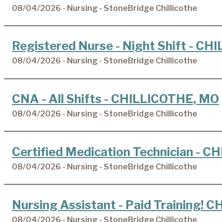
08/04/2026 - Nursing - StoneBridge Chillicothe
Registered Nurse - Night Shift - C
08/04/2026 - Nursing - StoneBridge Chillicothe
CNA - All Shifts - CHILLICOTHE, MO
08/04/2026 - Nursing - StoneBridge Chillicothe
Certified Medication Technician - 
08/04/2026 - Nursing - StoneBridge Chillicothe
Nursing Assistant - Paid Training!
08/04/2026 - Nursing - StoneBridge Chillicothe