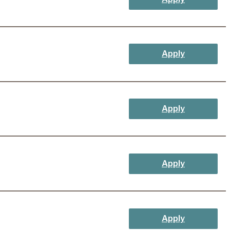
Apply
Apply
Apply
Apply