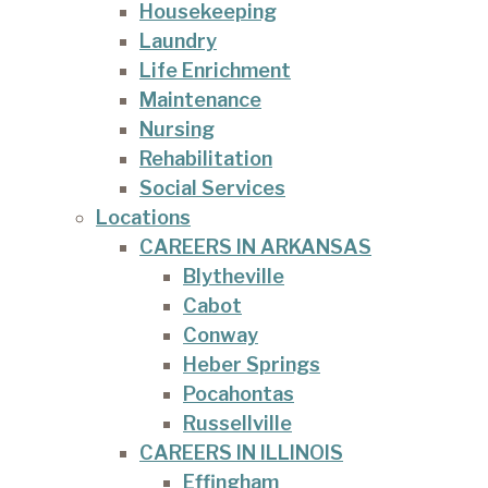
Housekeeping
Laundry
Life Enrichment
Maintenance
Nursing
Rehabilitation
Social Services
Locations
CAREERS IN ARKANSAS
Blytheville
Cabot
Conway
Heber Springs
Pocahontas
Russellville
CAREERS IN ILLINOIS
Effingham