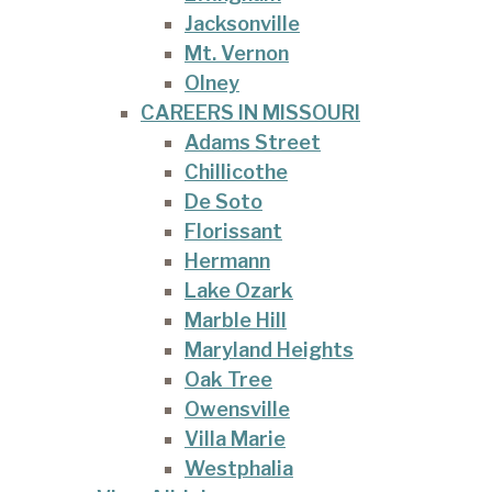
Jacksonville
Mt. Vernon
Olney
CAREERS IN MISSOURI
Adams Street
Chillicothe
De Soto
Florissant
Hermann
Lake Ozark
Marble Hill
Maryland Heights
Oak Tree
Owensville
Villa Marie
Westphalia