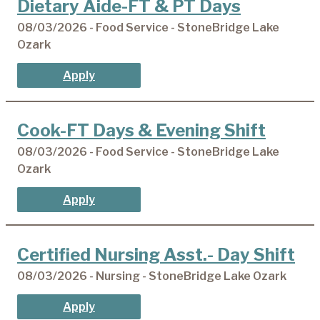
Dietary Aide-FT & PT Days
08/03/2026 - Food Service - StoneBridge Lake
Ozark
Apply
Cook-FT Days & Evening Shift
08/03/2026 - Food Service - StoneBridge Lake
Ozark
Apply
Certified Nursing Asst.- Day Shift
08/03/2026 - Nursing - StoneBridge Lake Ozark
Apply