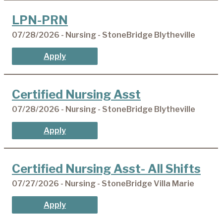
LPN-PRN
07/28/2026 - Nursing - StoneBridge Blytheville
Apply
Certified Nursing Asst
07/28/2026 - Nursing - StoneBridge Blytheville
Apply
Certified Nursing Asst- All Shifts
07/27/2026 - Nursing - StoneBridge Villa Marie
Apply