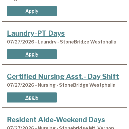
Apply
Laundry-PT Days
07/27/2026 - Laundry - StoneBridge Westphalia
Apply
Certified Nursing Asst.- Day Shift
07/27/2026 - Nursing - StoneBridge Westphalia
Apply
Resident Aide-Weekend Days
07/27/2026 - Nursing - Stonebridge Mt. Vernon