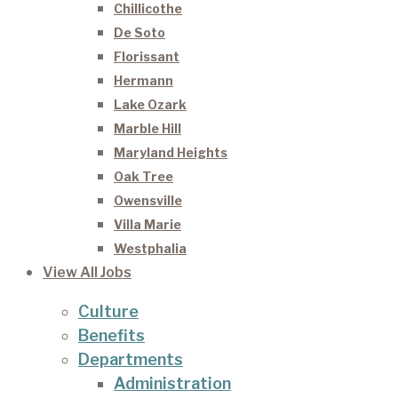
Chillicothe
De Soto
Florissant
Hermann
Lake Ozark
Marble Hill
Maryland Heights
Oak Tree
Owensville
Villa Marie
Westphalia
View All Jobs
Culture
Benefits
Departments
Administration