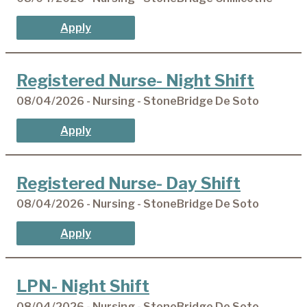
Apply
Registered Nurse- Night Shift
08/04/2026 - Nursing - StoneBridge De Soto
Apply
Registered Nurse- Day Shift
08/04/2026 - Nursing - StoneBridge De Soto
Apply
LPN- Night Shift
08/04/2026 - Nursing - StoneBridge De Soto