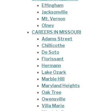
Effingham
Jacksonville
Mt. Vernon
Olney
CAREERS IN MISSOURI
Adams Street
Chillicothe
De Soto
Florissant
Hermann
Lake Ozark
Marble Hill
Maryland Heights
Oak Tree
Owensville
Villa Marie