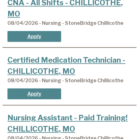
CNA - All Shifts - CHILLICOTHE,
MO
08/04/2026 - Nursing - StoneBridge Chillicothe
Apply
Certified Medication Technician -
CHILLICOTHE, MO
08/04/2026 - Nursing - StoneBridge Chillicothe
Apply
Nursing Assistant - Paid Training!
CHILLICOTHE, MO
08/04/2026 - Nursing - StoneBridge Chillicothe