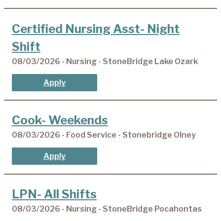
Certified Nursing Asst- Night
Shift
08/03/2026 - Nursing - StoneBridge Lake Ozark
Apply
Cook- Weekends
08/03/2026 - Food Service - Stonebridge Olney
Apply
LPN- All Shifts
08/03/2026 - Nursing - StoneBridge Pocahontas