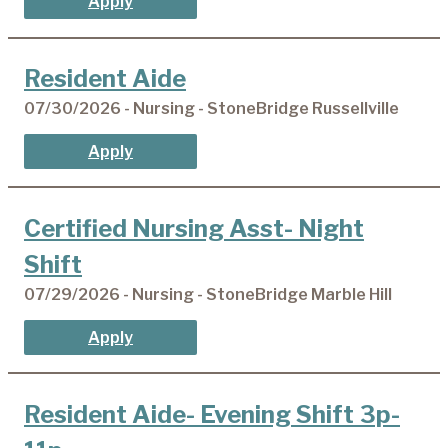
Apply
Resident Aide
07/30/2026 - Nursing - StoneBridge Russellville
Apply
Certified Nursing Asst- Night
Shift
07/29/2026 - Nursing - StoneBridge Marble Hill
Apply
Resident Aide- Evening Shift 3p-