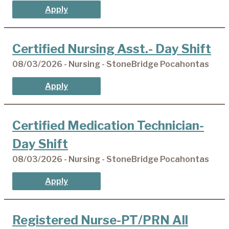
Apply
Certified Nursing Asst.- Day Shift
08/03/2026 - Nursing - StoneBridge Pocahontas
Apply
Certified Medication Technician-
Day Shift
08/03/2026 - Nursing - StoneBridge Pocahontas
Apply
Registered Nurse-PT/PRN All