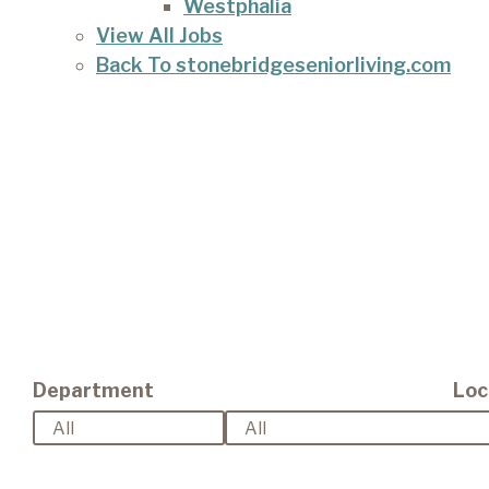
Westphalia
View All Jobs
Back To stonebridgeseniorliving.com
Department
Loc