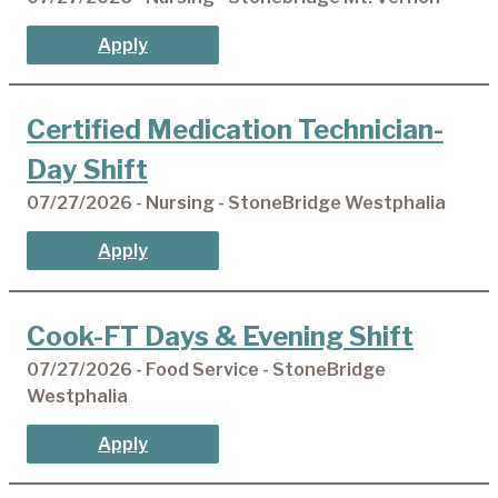
Apply
Certified Medication Technician-
Day Shift
07/27/2026 - Nursing - StoneBridge Westphalia
Apply
Cook-FT Days & Evening Shift
07/27/2026 - Food Service - StoneBridge
Westphalia
Apply