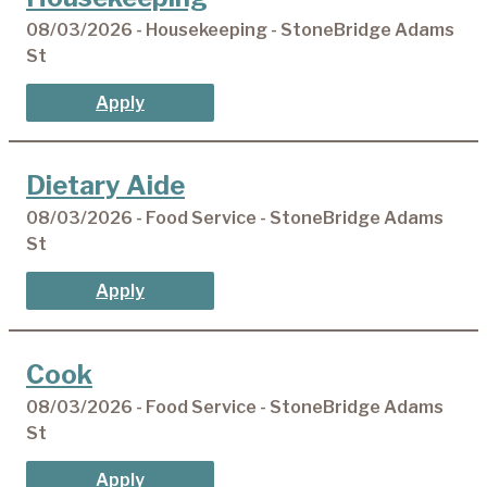
08/03/2026 - Housekeeping - StoneBridge Adams
St
Apply
Dietary Aide
08/03/2026 - Food Service - StoneBridge Adams
St
Apply
Cook
08/03/2026 - Food Service - StoneBridge Adams
St
Apply