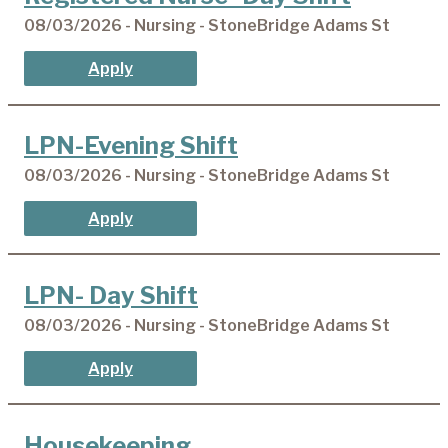
08/03/2026 - Nursing - StoneBridge Adams St
Apply
LPN-Evening Shift
08/03/2026 - Nursing - StoneBridge Adams St
Apply
LPN- Day Shift
08/03/2026 - Nursing - StoneBridge Adams St
Apply
Housekeeping