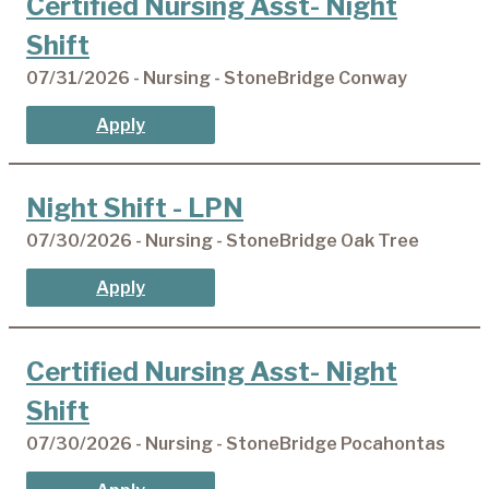
Certified Nursing Asst- Night
Shift
07/31/2026 - Nursing - StoneBridge Conway
Apply
Night Shift - LPN
07/30/2026 - Nursing - StoneBridge Oak Tree
Apply
Certified Nursing Asst- Night
Shift
07/30/2026 - Nursing - StoneBridge Pocahontas