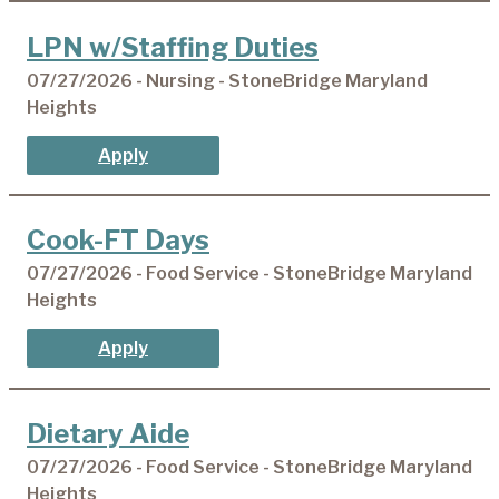
LPN w/Staffing Duties
07/27/2026 - Nursing - StoneBridge Maryland
Heights
Apply
Cook-FT Days
07/27/2026 - Food Service - StoneBridge Maryland
Heights
Apply
Dietary Aide
07/27/2026 - Food Service - StoneBridge Maryland
Heights