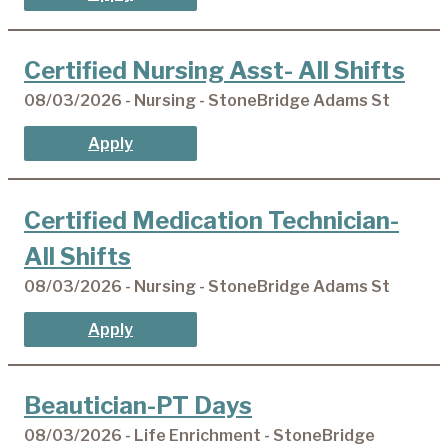
Certified Nursing Asst- All Shifts
08/03/2026 - Nursing - StoneBridge Adams St
Apply
Certified Medication Technician-
All Shifts
08/03/2026 - Nursing - StoneBridge Adams St
Apply
Beautician-PT Days
08/03/2026 - Life Enrichment - StoneBridge