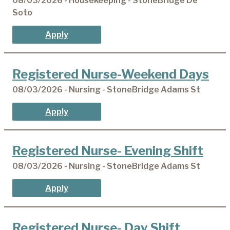
08/03/2026 - Housekeeping - StoneBridge De
Soto
Apply
Registered Nurse-Weekend Days
08/03/2026 - Nursing - StoneBridge Adams St
Apply
Registered Nurse- Evening Shift
08/03/2026 - Nursing - StoneBridge Adams St
Apply
Registered Nurse- Day Shift