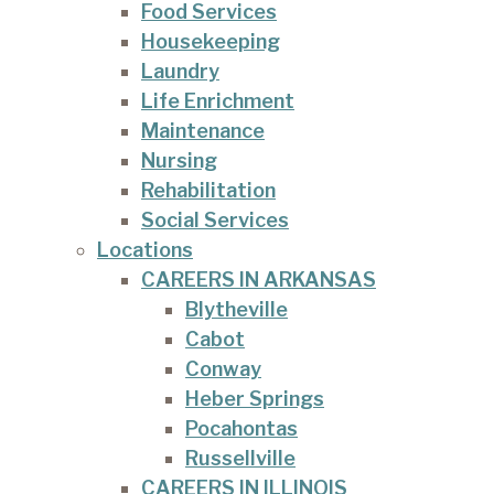
Food Services
Housekeeping
Laundry
Life Enrichment
Maintenance
Nursing
Rehabilitation
Social Services
Locations
CAREERS IN ARKANSAS
Blytheville
Cabot
Conway
Heber Springs
Pocahontas
Russellville
CAREERS IN ILLINOIS