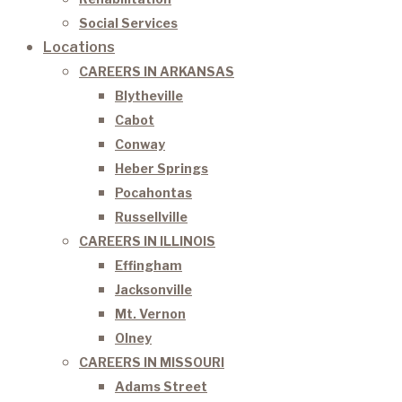
Social Services
Locations
CAREERS IN ARKANSAS
Blytheville
Cabot
Conway
Heber Springs
Pocahontas
Russellville
CAREERS IN ILLINOIS
Effingham
Jacksonville
Mt. Vernon
Olney
CAREERS IN MISSOURI
Adams Street