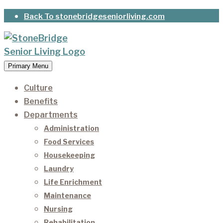
Skip
Back To stonebridgeseniorliving.com
to
content
Primary Menu
StoneBridge Senior Living
It’s our privilege to care for our residents as they
age.
Culture
Benefits
Departments
Administration
Food Services
Housekeeping
Laundry
Life Enrichment
Maintenance
Nursing
Rehabilitation