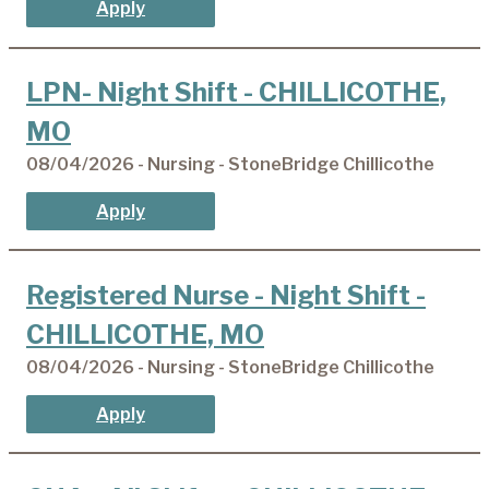
Apply
LPN- Night Shift - CHILLICOTHE,
MO
08/04/2026 - Nursing - StoneBridge Chillicothe
Apply
Registered Nurse - Night Shift -
CHILLICOTHE, MO
08/04/2026 - Nursing - StoneBridge Chillicothe
Apply