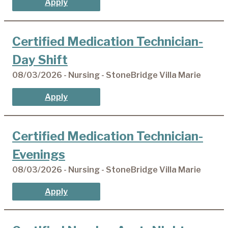
Apply
Certified Medication Technician-
Day Shift
08/03/2026 - Nursing - StoneBridge Villa Marie
Apply
Certified Medication Technician-
Evenings
08/03/2026 - Nursing - StoneBridge Villa Marie
Apply