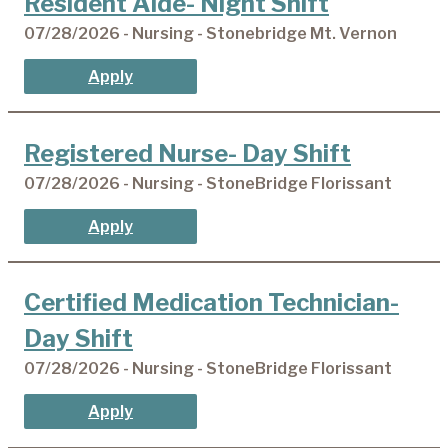
Resident Aide- Night Shift
07/28/2026 - Nursing - Stonebridge Mt. Vernon
Apply
Registered Nurse- Day Shift
07/28/2026 - Nursing - StoneBridge Florissant
Apply
Certified Medication Technician-
Day Shift
07/28/2026 - Nursing - StoneBridge Florissant
Apply