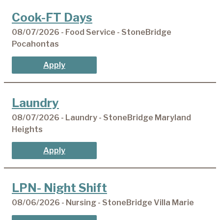
Cook-FT Days
08/07/2026 - Food Service - StoneBridge
Pocahontas
Apply
Laundry
08/07/2026 - Laundry - StoneBridge Maryland
Heights
Apply
LPN- Night Shift
08/06/2026 - Nursing - StoneBridge Villa Marie