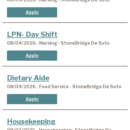
Apply
LPN- Day Shift
08/04/2026 - Nursing - StoneBridge De Soto
Apply
Dietary Aide
08/04/2026 - Food Service - StoneBridge De Soto
Apply
Housekeeping