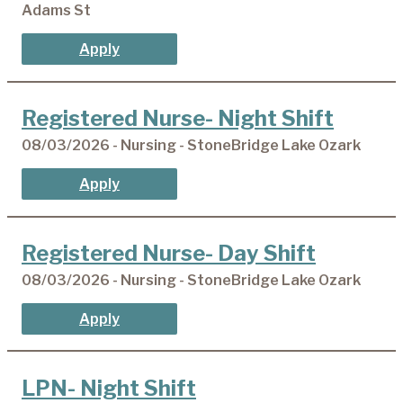
Adams St
Apply
Registered Nurse- Night Shift
08/03/2026 - Nursing - StoneBridge Lake Ozark
Apply
Registered Nurse- Day Shift
08/03/2026 - Nursing - StoneBridge Lake Ozark
Apply
LPN- Night Shift