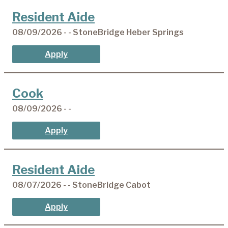
Resident Aide
08/09/2026 - - StoneBridge Heber Springs
Apply
Cook
08/09/2026 - -
Apply
Resident Aide
08/07/2026 - - StoneBridge Cabot
Apply