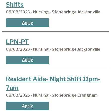
Shifts
08/03/2026 - Nursing - Stonebridge Jacksonville
Apply
LPN-PT
08/03/2026 - Nursing - Stonebridge Jacksonville
Apply
Resident Aide- Night Shift 11pm-
7am
08/03/2026 - Nursing - Stonebridge Effingham
Apply