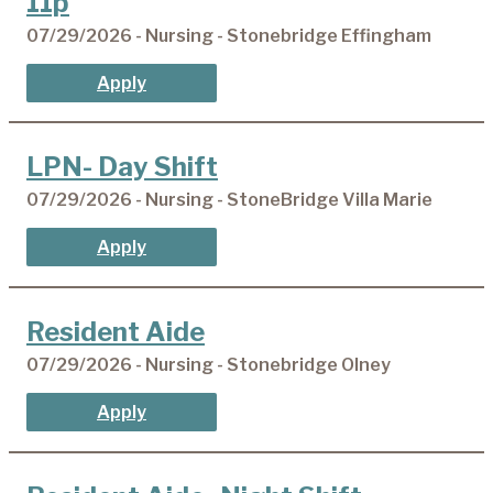
11p
07/29/2026 - Nursing - Stonebridge Effingham
Apply
LPN- Day Shift
07/29/2026 - Nursing - StoneBridge Villa Marie
Apply
Resident Aide
07/29/2026 - Nursing - Stonebridge Olney
Apply