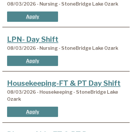
08/03/2026 - Nursing - StoneBridge Lake Ozark
Apply
LPN- Day Shift
08/03/2026 - Nursing - StoneBridge Lake Ozark
Apply
Housekeeping-FT & PT Day Shift
08/03/2026 - Housekeeping - StoneBridge Lake
Ozark
Apply