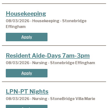
Housekeeping
08/03/2026 - Housekeeping - Stonebridge
Effingham
Apply
Resident Aide-Days 7am-3pm
08/03/2026 - Nursing - Stonebridge Effingham
Apply
LPN-PT Nights
08/03/2026 - Nursing - StoneBridge Villa Marie