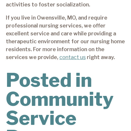
activities to foster socialization.
If you live in Owensville, MO, and require
professional nursing services, we offer
excellent service and care while providing a
therapeutic environment for our nursing home
residents. For more information on the
services we provide,
contact us
right away.
Posted in
Community
Service