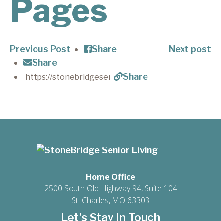
Pages
Previous Post
Share
Next post
Share
Share
Home Office
2500 South Old Highway 94, Suite 104
St. Charles, MO 63303
Let’s Stay In Touch