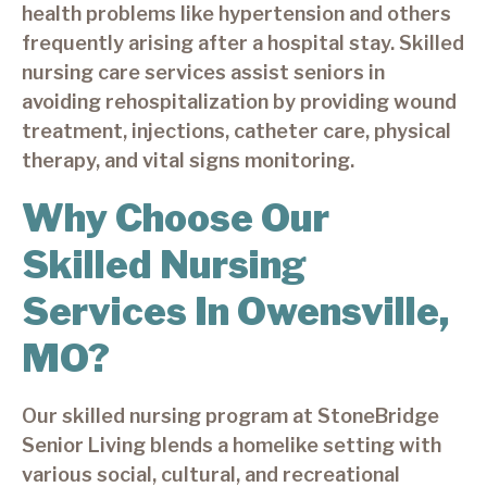
health problems like hypertension and others
frequently arising after a hospital stay. Skilled
nursing care services assist seniors in
avoiding rehospitalization by providing wound
treatment, injections, catheter care, physical
therapy, and vital signs monitoring.
Why Choose Our
Skilled Nursing
Services In Owensville,
MO?
Our skilled nursing program at StoneBridge
Senior Living blends a homelike setting with
various social, cultural, and recreational