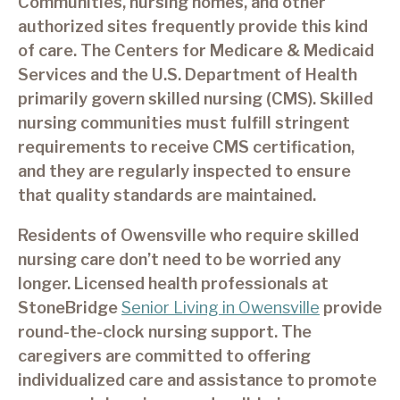
Communities, nursing homes, and other
authorized sites frequently provide this kind
of care. The Centers for Medicare & Medicaid
Services and the U.S. Department of Health
primarily govern skilled nursing (CMS). Skilled
nursing communities must fulfill stringent
requirements to receive CMS certification,
and they are regularly inspected to ensure
that quality standards are maintained.
Residents of Owensville who require skilled
nursing care don’t need to be worried any
longer. Licensed health professionals at
StoneBridge
Senior Living in Owensville
provide
round-the-clock nursing support. The
caregivers are committed to offering
individualized care and assistance to promote