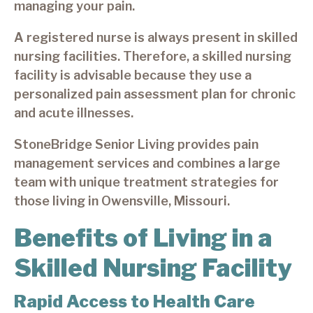
managing your pain.
A registered nurse is always present in skilled
nursing facilities. Therefore, a skilled nursing
facility is advisable because they use a
personalized pain assessment plan for chronic
and acute illnesses.
StoneBridge Senior Living provides pain
management services and combines a large
team with unique treatment strategies for
those living in Owensville, Missouri.
Benefits of Living in a
Skilled Nursing Facility
Rapid Access to Health Care