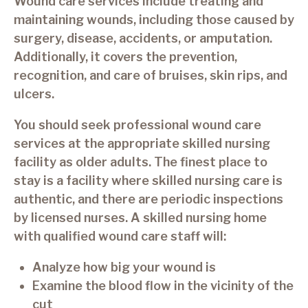
Wound care services include treating and
maintaining wounds, including those caused by
surgery, disease, accidents, or amputation.
Additionally, it covers the prevention,
recognition, and care of bruises, skin rips, and
ulcers.
You should seek professional wound care
services at the appropriate skilled nursing
facility as older adults. The finest place to
stay is a facility where skilled nursing care is
authentic, and there are periodic inspections
by licensed nurses. A skilled nursing home
with qualified wound care staff will:
Analyze how big your wound is
Examine the blood flow in the vicinity of the
cut