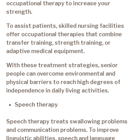
occupational therapy to increase your
strength.
To assist patients, skilled nursing facilities
offer occupational therapies that combine
transfer training, strength training, or
adaptive medical equipment.
With these treatment strategies, senior
people can overcome environmental and
physical barriers to reach high degrees of
independence in daily living activities.
Speech therapy
Speech therapy treats swallowing problems
and communication problems. To improve
linguistic abilities, speech and language