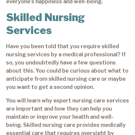
everyone’s happiness and well-being.
Skilled Nursing
Services
Have you been told that you require skilled
nursing services by a medical professional? If
so, you undoubtedly have a few questions
about this. You could be curious about what to
anticipate from skilled nursing care or maybe
you want to get a second opinion.
You will learn why expert nursing care services
are important and how they can help you
maintain or improve your health and well-
being. Skilled nursing care provides medically
essential care that requires oversight by