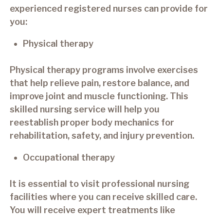
experienced registered nurses can provide for
you:
Physical therapy
Physical therapy programs involve exercises
that help relieve pain, restore balance, and
improve joint and muscle functioning. This
skilled nursing service will help you
reestablish proper body mechanics for
rehabilitation, safety, and injury prevention.
Occupational therapy
It is essential to visit professional nursing
facilities where you can receive skilled care.
You will receive expert treatments like