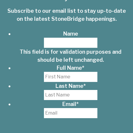
Subscribe to our email list to stay up-to-date
on the latest StoneBridge happenings.
Name
This field is for validation purposes and
should be left unchanged.
Full Name
*
Last Name
*
Email
*