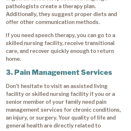
pathologists create a therapy plan.
Additionally, they suggest proper diets and
offer other communication methods.
If you need speech therapy, you can go to a
skilled nursing facility, receive transitional
care, and recover quickly enough to return
home.
3. Pain Management Services
Don’t hesitate to visit an assisted living
facility or skilled nursing facility if you or a
senior member of your family need pain
management services for chronic conditions,
an injury, or surgery. Your quality of life and
general health are directly related to