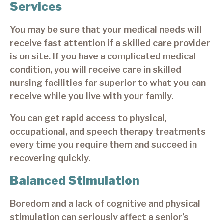
Services
You may be sure that your medical needs will
receive fast attention if a skilled care provider
is on site. If you have a complicated medical
condition, you will receive care in skilled
nursing facilities far superior to what you can
receive while you live with your family.
You can get rapid access to physical,
occupational, and speech therapy treatments
every time you require them and succeed in
recovering quickly.
Balanced Stimulation
Boredom and a lack of cognitive and physical
stimulation can seriously affect a senior’s