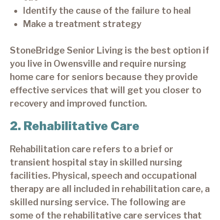
Identify the cause of the failure to heal
Make a treatment strategy
StoneBridge Senior Living is the best option if
you live in Owensville and require nursing
home care for seniors because they provide
effective services that will get you closer to
recovery and improved function.
2. Rehabilitative Care
Rehabilitation care refers to a brief or
transient hospital stay in skilled nursing
facilities. Physical, speech and occupational
therapy are all included in rehabilitation care, a
skilled nursing service. The following are
some of the rehabilitative care services that