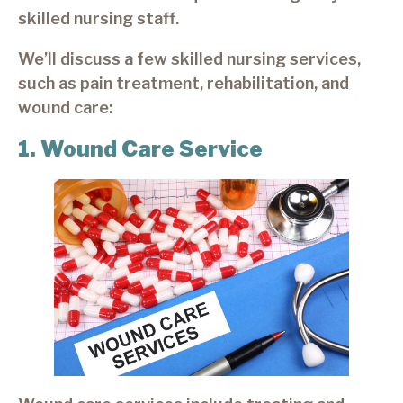
skilled nursing staff.
We’ll discuss a few skilled nursing services,
such as pain treatment, rehabilitation, and
wound care:
1. Wound Care Service