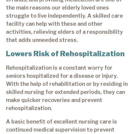
the main reasons our elderly loved ones
struggle to live independently. A skilled care
facility can help with these and other
activities, relieving elders of a responsibility
that adds unneeded stress.
Lowers Risk of Rehospitalization
Rehospitalization is a constant worry for
seniors hospitalized for a disease or injury.
With the help of rehabilitation or by residing in
skilled nursing for extended periods, they can
make quicker recoveries and prevent
rehospitalization.
A basic benefit of excellent nursing care is
continued medical supervision to prevent