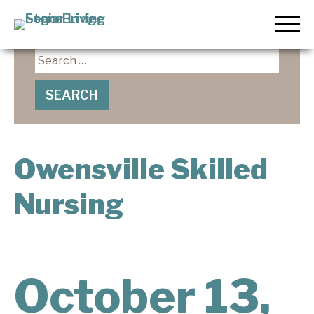
Skip
to
StoneBridge Senior Living
content
Search
for:
Owensville Skilled
Nursing
October 13,