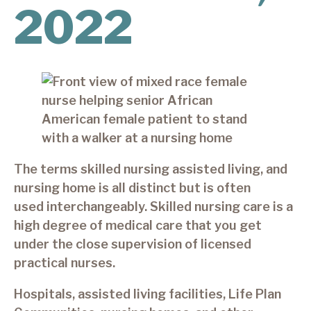
2022
The terms skilled nursing assisted living, and
nursing home is all distinct but is often
used interchangeably. Skilled nursing care is a
high degree of medical care that you get
under the close supervision of licensed
practical nurses.
Hospitals, assisted living facilities, Life Plan