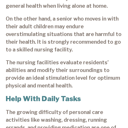
general health when living alone at home.
On the other hand, a senior who moves in with
their adult children may endure
overstimulating situations that are harmful to
their health. It is strongly recommended to go
to a skilled nursing facility.
The nursing facilities evaluate residents’
abilities and modify their surroundings to
provide an ideal stimulation level for optimum
physical and mental health.
Help With Daily Tasks
The growing difficulty of personal care
activities like washing, dressing, running
errands, and providing medication are one of